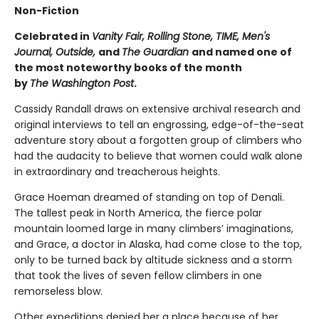
Non-Fiction
Celebrated in
Vanity Fair, Rolling Stone, TIME, Men's
Journal, Outside,
and
The Guardian
and named one of
the most noteworthy books of the month
by
The Washington Post
.
Cassidy Randall draws on extensive archival research and
original interviews to tell an engrossing, edge-of-the-seat
adventure story about a forgotten group of climbers who
had the audacity to believe that women could walk alone
in extraordinary and treacherous heights.
Grace Hoeman dreamed of standing on top of Denali.
The tallest peak in North America, the fierce polar
mountain loomed large in many climbers’ imaginations,
and Grace, a doctor in Alaska, had come close to the top,
only to be turned back by altitude sickness and a storm
that took the lives of seven fellow climbers in one
remorseless blow.
Other expeditions denied her a place because of her