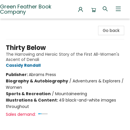
Green Feather Book
Company
Green Feather Book Company
Go back
Thirty Below
The Harrowing and Heroic Story of the First All-Women's
Ascent of Denali
Cassidy Randall
Publisher:
Abrams Press
Biography & Autobiography
/
Adventurers & Explorers /
Women
Sports & Recreation
/
Mountaineering
Illustrations & Content:
49 black-and-white images
throughout
Sales demand: