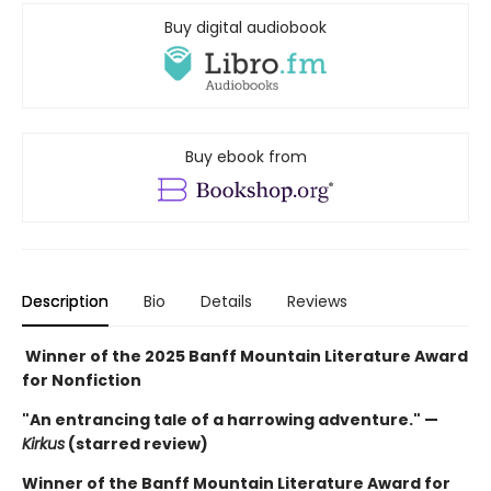
Buy digital audiobook
Buy ebook from
Description
Bio
Details
Reviews
Winner of the 2025 Banff Mountain Literature Award
for Nonfiction
"An entrancing tale of a harrowing adventure." —
Kirkus
(starred review)
Winner of the Banff Mountain Literature Award for