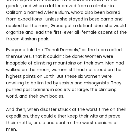
gender, and when a letter arrived from a climber in
California named Arlene Blum, who’d also been barred
from expeditions—unless she stayed in base camp and
cooked for the men, Grace got a defiant idea: she would
organize and lead the first-ever all-female ascent of the
frozen Alaskan peak.
Everyone told the “Denali Damsels,” as the team called
themselves, that it couldn’t be done: Women were
incapable of climbing mountains on their own. Men had
walked on the moon; women still had not stood on the
highest points on Earth. But these six women were
unwilling to be limited by sexists and misogynists. They
pushed past barriers in society at large, the climbing
world, and their own bodies.
And then, when disaster struck at the worst time on their
expedition, they could either keep their wits and prove
their mettle, or die and confirm the worst opinions of
men.