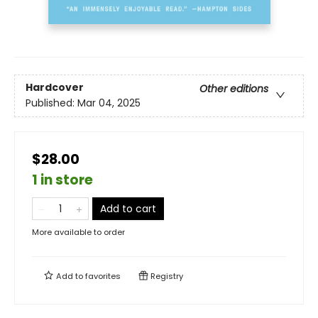
Hardcover
Other editions
Published:
Mar 04, 2025
$28.00
1 in store
Add to cart
More available to order
Add to
favorites
Registry