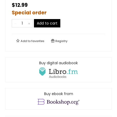
$12.99
Special order
Add to cart
Add to
favorites
Registry
Buy digital audiobook
Buy ebook from