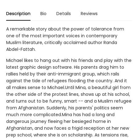
Description
Bio
Details
Reviews
A remarkable story about the power of tolerance from
one of the most important voices in contemporary
Muslim literature, critically acclaimed author Randa
Abdel-Fattah.
Michael likes to hang out with his friends and play with the
latest graphic design software. His parents drag him to
rallies held by their anti-immigrant group, which rails
against the tide of refugees flooding the country. And it
all makes sense to Michael.Until Mina, a beautiful girl from
the other side of the protest lines, shows up at his school,
and turns out to be funny, smart -- and a Muslim refugee
from Afghanistan. Suddenly, his parents' politics seem
much more complicated.Mina has had a long and
dangerous journey fleeing her besieged home in
Afghanistan, and now faces a frigid reception at her new
prep school, where she is on scholarship. As tensions rise,