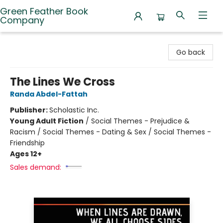
Green Feather Book
Company
Green Feather Book Company
Go back
The Lines We Cross
Randa Abdel-Fattah
Publisher:
Scholastic Inc.
Young Adult Fiction
/
Social Themes - Prejudice &
Racism / Social Themes - Dating & Sex / Social Themes -
Friendship
Ages 12+
Sales demand: