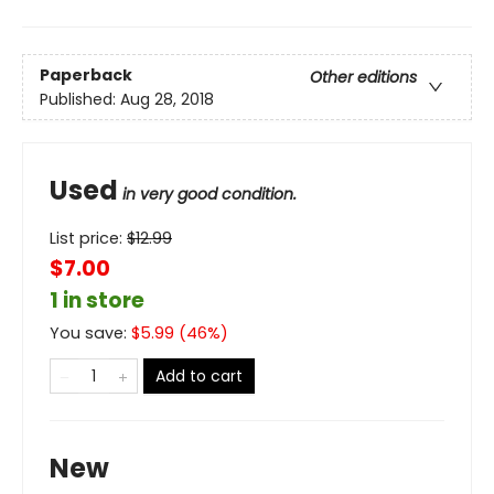
Paperback
Other editions
Published:
Aug 28, 2018
Used
in very good condition.
List price:
$
12.99
$7.00
1 in store
You save:
$
5.99
(
46
%)
Add to cart
New