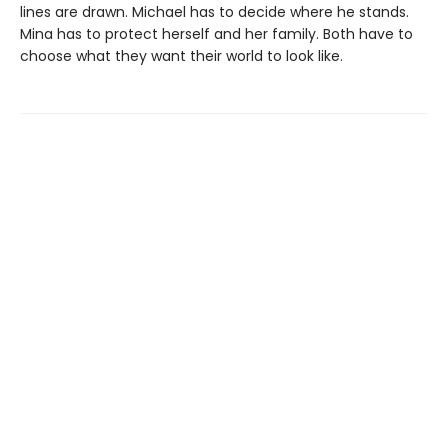
lines are drawn. Michael has to decide where he stands.
Mina has to protect herself and her family. Both have to
choose what they want their world to look like.