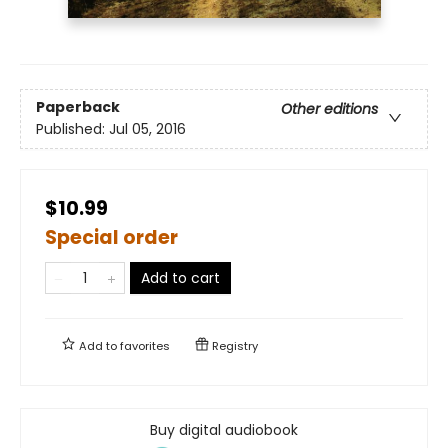
Paperback
Other editions
Published:
Jul 05, 2016
$10.99
Special order
Add to cart
Add to
favorites
Registry
Buy digital audiobook