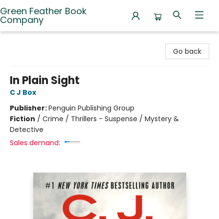
Green Feather Book
Company
Green Feather Book Company
Go back
In Plain Sight
C J Box
Publisher:
Penguin Publishing Group
Fiction
/
Crime / Thrillers - Suspense / Mystery &
Detective
Sales demand: