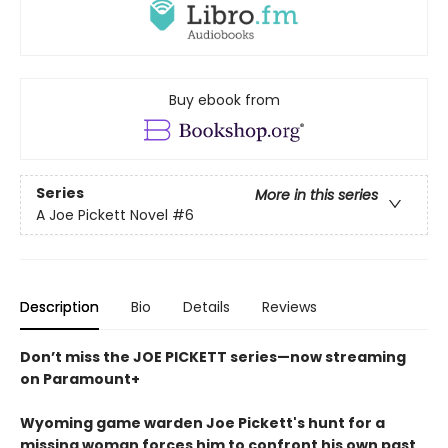
Buy ebook from
Series
More in this series
A Joe Pickett Novel
#6
Description
Bio
Details
Reviews
Don’t miss the JOE PICKETT series—now streaming
on Paramount+
Wyoming game warden Joe Pickett's hunt for a
missing woman forces him to confront his own past