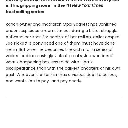
in this gripping novel in the #1
New York Times
bestselling series.
Ranch owner and matriarch Opal Scarlett has vanished
under suspicious circumstances during a bitter struggle
between her sons for control of her million-dollar empire.
Joe Pickett is convinced one of them must have done
her in. But when he becomes the victim of a series of
wicked and increasingly violent pranks, Joe wonders if
what's happening has less to do with Opal's
disappearance than with the darkest chapters of his own
past. Whoever is after him has a vicious debt to collect,
and wants Joe to pay...and pay dearly.