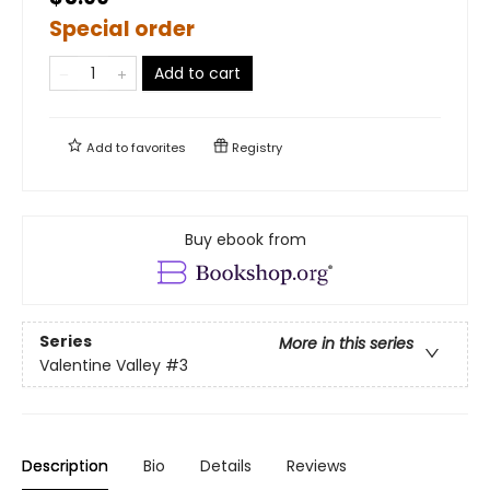
Special order
Add to cart
Add to
favorites
Registry
Buy ebook from
Series
More in this series
Valentine Valley
#3
Description
Bio
Details
Reviews