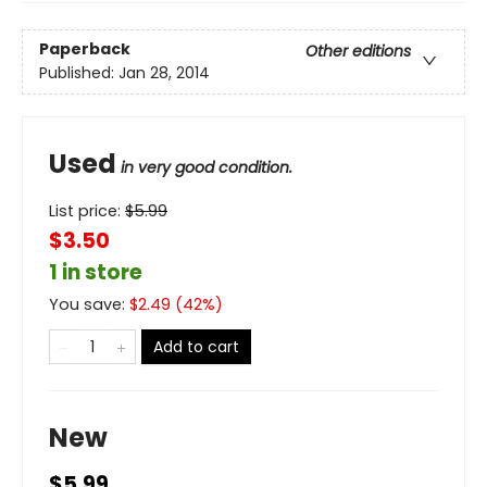
Paperback
Other editions
Published:
Jan 28, 2014
Used
in very good condition.
List price:
$
5.99
$3.50
1 in store
You save:
$
2.49
(
42
%)
Add to cart
New
$5.99