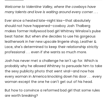
Welcome to Valentine Valley, where the cowboys have
many talents and love is waiting around every corner . . .
Ever since a heated late-night kiss—that absolutely
should not have happened—cowboy Josh Thalberg
makes former Hollywood bad girl Whitney Winslow's pulse
beat faster. But when she decides to use his gorgeous
leatherwork in her new upscale lingerie shop, Leather &
Lace, she's determined to keep their relationship strictly
professional . . . even if she wants so much more.
Josh has never met a challenge he isn't up for. Which is
probably why he allowed Whitney to persuade him to take
the sexy publicity photo that went viral—and now has
every woman in America knocking down his door . . . every
woman except the one he can't get out of his head.
But how to convince a reformed bad girl that some rules
are worth breaking?