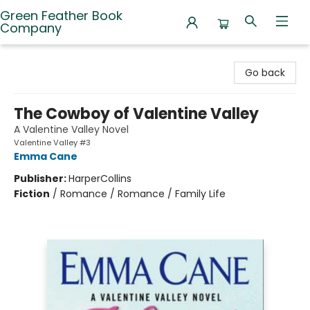
Green Feather Book
Company
Green Feather Book Company
Go back
The Cowboy of Valentine Valley
A Valentine Valley Novel
Valentine Valley #3
Emma Cane
Publisher:
HarperCollins
Fiction
/
Romance / Romance / Family Life