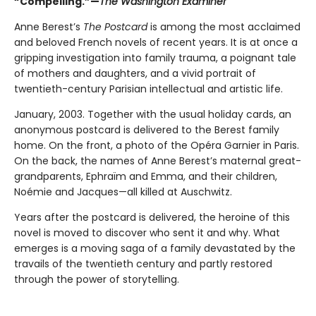
“Compelling.”—
The Washington Examiner
Anne Berest’s
The Postcard
is among the most acclaimed
and beloved French novels of recent years. It is at once a
gripping investigation into family trauma, a poignant tale
of mothers and daughters, and a vivid portrait of
twentieth-century Parisian intellectual and artistic life.
January, 2003. Together with the usual holiday cards, an
anonymous postcard is delivered to the Berest family
home. On the front, a photo of the Opéra Garnier in Paris.
On the back, the names of Anne Berest’s maternal great-
grandparents, Ephraïm and Emma, and their children,
Noémie and Jacques—all killed at Auschwitz.
Years after the postcard is delivered, the heroine of this
novel is moved to discover who sent it and why. What
emerges is a moving saga of a family devastated by the
travails of the twentieth century and partly restored
through the power of storytelling.