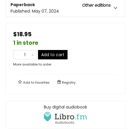
Paperback
Other editions
Published:
May 07, 2024
$18.95
1 in store
Add to cart
More available to order
Add to
favorites
Registry
Buy digital audiobook