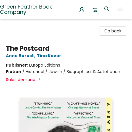
Green Feather Book
Company
Green Feather Book Company
Go back
The Postcard
Anne Berest
,
Tina Kover
Publisher:
Europa Editions
Fiction
/
Historical / Jewish / Biographical & Autofiction
Sales demand: