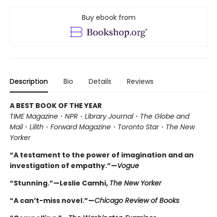
Buy ebook from
Description
Bio
Details
Reviews
A BEST BOOK OF THE YEAR
TIME Magazine
・
NPR
・
Library Journal
・
The Globe and
Mail
・
Lilith
・
Forward Magazine
・
Toronto Star
・
The New
Yorker
“A testament to the power of imagination and an
investigation of empathy.”—
Vogue
“Stunning.”—Leslie Camhi,
The New Yorker
“A can’t-miss novel.”—
Chicago Review of Books