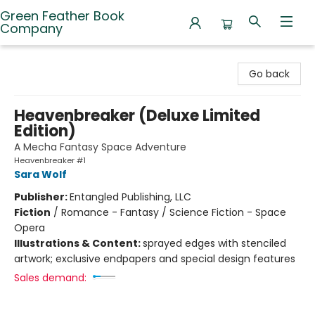
Green Feather Book
Company
Green Feather Book Company
Go back
Heavenbreaker (Deluxe Limited
Edition)
A Mecha Fantasy Space Adventure
Heavenbreaker #1
Sara Wolf
Publisher:
Entangled Publishing, LLC
Fiction
/
Romance - Fantasy / Science Fiction - Space
Opera
Illustrations & Content:
sprayed edges with stenciled
artwork; exclusive endpapers and special design features
Sales demand: