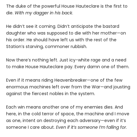
The duke of the powerful House Hauteclare is the first to
die.
With my dagger in his back
.
He didn’t see it coming. Didn’t anticipate the bastard
daughter who was supposed to die with her mother—on
his order. He should have left us with the rest of the
Station’s starving, commoner rubbish.
Now there’s nothing left. Just icy-white rage and a need
to make House Hauteclare pay. Every damn one of them.
Even if it means riding Heavenbreaker—one of the few
enormous machines left over from the War—and jousting
against the fiercest nobles in the system.
Each win means another one of my enemies dies. And
here, in the cold terror of space, the machine and I move
as one, intent on destroying each adversary—even if it’s
someone I care about.
Even if it’s someone I’m falling for
.