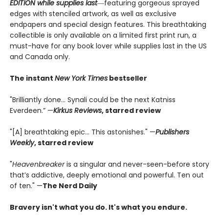
EDITION while supplies last
―featuring gorgeous sprayed
edges with stenciled artwork, as well as exclusive
endpapers and special design features. This breathtaking
collectible is only available on a limited first print run, a
must-have for any book lover while supplies last in the US
and Canada only.
The instant
New York Times
bestseller
"Brilliantly done… Synali could be the next Katniss
Everdeen.” —
Kirkus Reviews
, starred review
"[A] breathtaking epic... This astonishes." —
Publishers
Weekly
, starred review
"
Heavenbreaker
is a singular and never-seen-before story
that’s addictive, deeply emotional and powerful. Ten out
of ten." —
The Nerd Daily
Bravery isn't what you do. It's what you endure.