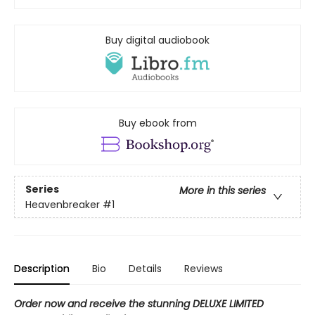
Buy digital audiobook
Buy ebook from
Series
More in this series
Heavenbreaker
#1
Description
Bio
Details
Reviews
Order now and receive the stunning DELUXE LIMITED