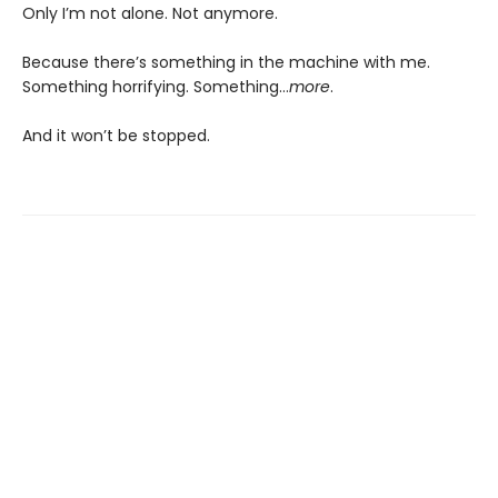
Only I’m not alone. Not anymore.
Because there’s something in the machine with me.
Something horrifying. Something…
more
.
And it won’t be stopped.