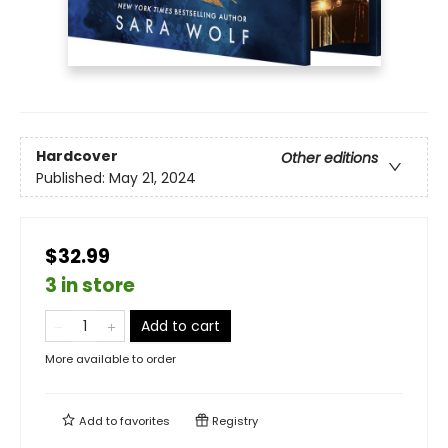
Hardcover
Other editions
Published:
May 21, 2024
$32.99
3 in store
Add to cart
More available to order
Add to
favorites
Registry