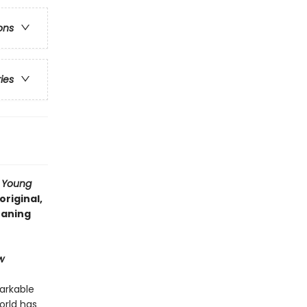
ons
ries
a Young
original,
eaning
w
arkable
orld has