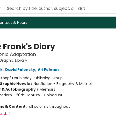
ontact & Hours
 Frank's Diary
phic Adaptation
raphic Library
nk
,
David Polonsky
,
Ari Folman
:
Knopf Doubleday Publishing Group
Graphic Novels
/
Nonfiction - Biography & Memoir
y & Autobiography
/
Memoirs
Modern - 20th Century - Holocaust
ons & Content:
full color ills throughout
and: