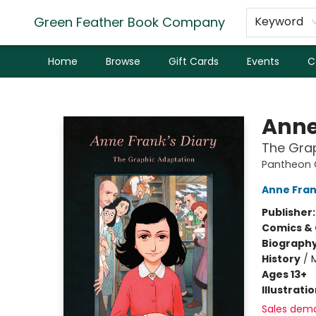
Green Feather Book Company
Keyword
Home
Browse
Gift Cards
Events
C
Green Feather Book Company
Anne
The Gra
Pantheon G
Anne Fra
Publisher
Comics & 
Biograph
History
/
Ages 13+
Illustrati
Sales dem