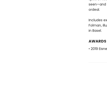
seen—and 
ordeal.
Includes ex
Folman, il
in Basel.
AWARDS
• 2019 Eisn