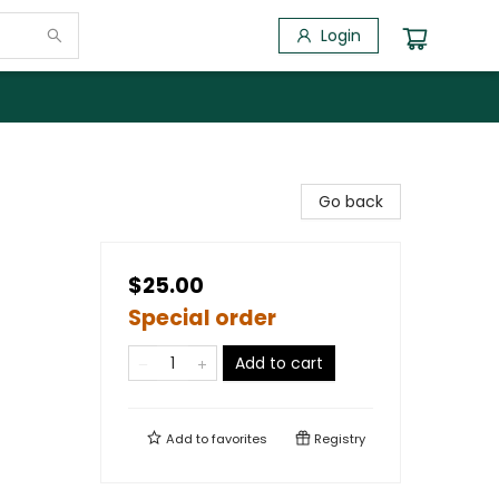
Login
Go back
$25.00
Special order
Add to cart
Add to
favorites
Registry