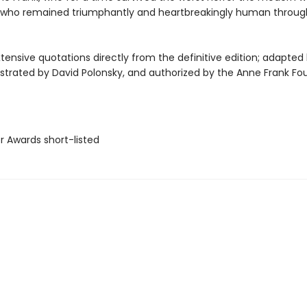
who remained triumphantly and heartbreakingly human throug
tensive quotations directly from the definitive edition; adapted 
lustrated by David Polonsky, and authorized by the Anne Frank Fo
er Awards short-listed