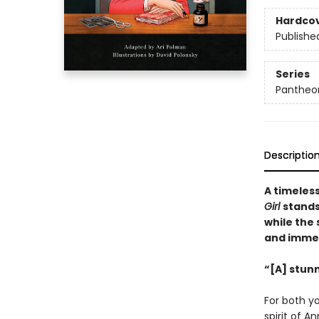
Hardco
Publishe
Series
Pantheon
Descriptio
A timeles
Girl
stands
while the 
and immedi
“[A] stunn
For both y
spirit of A