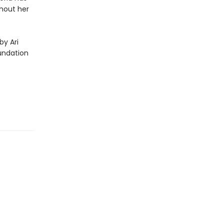
hout her
by Ari
undation