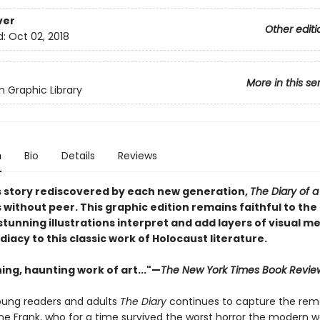
ver
Other editi
d:
Oct 02, 2018
More in this se
 Graphic Library
n
Bio
Details
Reviews
s story rediscovered by each new generation,
The Diary of 
 without peer. This graphic edition remains faithful to the 
stunning illustrations interpret and add layers of visual m
acy to this classic work of Holocaust literature.
ing, haunting work of art..."—
The New York Times Book Revie
oung readers and adults
The Diary
continues to capture the rem
nne Frank, who for a time survived the worst horror the modern w