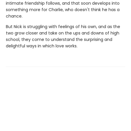
intimate friendship follows, and that soon develops into
something more for Charlie, who doesn't think he has a
chance.
But Nick is struggling with feelings of his own, and as the
two grow closer and take on the ups and downs of high
school, they come to understand the surprising and
delightful ways in which love works.