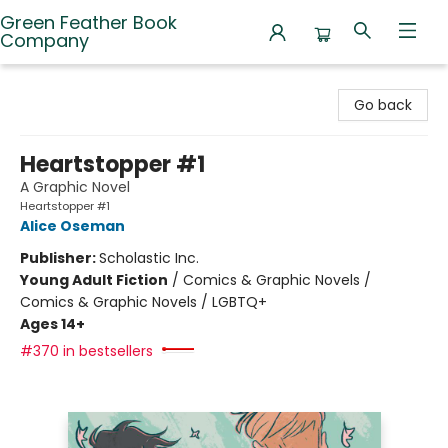
Green Feather Book
Company
Green Feather Book Company
Go back
Heartstopper #1
A Graphic Novel
Heartstopper #1
Alice Oseman
Publisher:
Scholastic Inc.
Young Adult Fiction
/
Comics & Graphic Novels /
Comics & Graphic Novels / LGBTQ+
Ages 14+
#370 in bestsellers