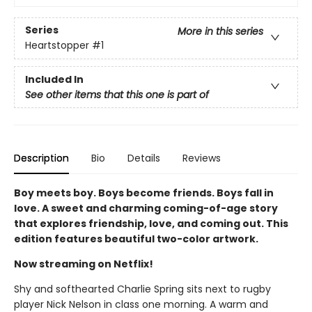
Series
More in this series
Heartstopper
#1
Included In
See other items that this one is part of
Description
Bio
Details
Reviews
Boy meets boy. Boys become friends. Boys fall in
love. A sweet and charming coming-of-age story
that explores friendship, love, and coming out. This
edition features beautiful two-color artwork.
Now streaming on Netflix!
Shy and softhearted Charlie Spring sits next to rugby
player Nick Nelson in class one morning. A warm and