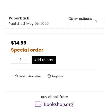
Paperback
Other editions
Published:
May 05, 2020
$14.99
Special order
Add to cart
Add to
favorites
Registry
Buy ebook from