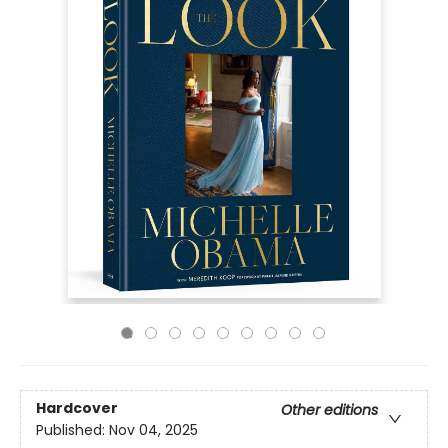
Hardcover
Other editions
Published:
Nov 04, 2025