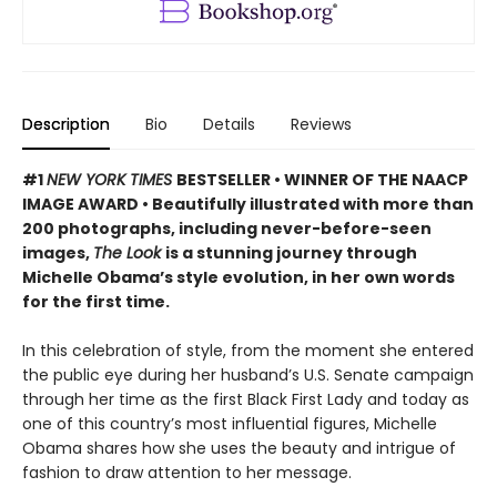
Description
Bio
Details
Reviews
#1
NEW YORK TIMES
BESTSELLER • WINNER OF THE NAACP
IMAGE AWARD • Beautifully illustrated with more than
200 photographs, including never-before-seen
images,
The Look
is a stunning journey through
Michelle Obama’s style evolution, in her own words
for the first time.
In this celebration of style, from the moment she entered
the public eye during her husband’s U.S. Senate campaign
through her time as the first Black First Lady and today as
one of this country’s most influential figures, Michelle
Obama shares how she uses the beauty and intrigue of
fashion to draw attention to her message.