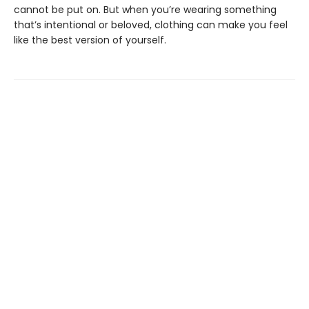
cannot be put on. But when you’re wearing something
that’s intentional or beloved, clothing can make you feel
like the best version of yourself.