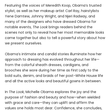
Featuring the voices of Meredith Koop, Obama’s trusted
stylist, as well as her makeup artist Carl Ray, hairstylists
Yene Damtew, Johnny Wright, and Njeri Radway, and
many of the designers who have dressed Obama for
notable events,
The Look
brings readers behind the
scenes not only to reveal how her most memorable looks
came together but also to tell a powerful story about how
we present ourselves.
Obama’s intimate and candid stories illuminate how her
approach to dressing has evolved throughout her life—
from the colorful sheath dresses, cardigans, and
brooches she wore during her time as First Lady to the
bold suits, denim, and braids of her post-White House life
and all the active looks and beautiful gowns in between.
In
The Look
, Michelle Obama explores the joy and the
purpose of fashion and beauty and how—when wielded
with grace and care—they can uplift and affirm the
values one holds most dear. Confidence, she concludes,