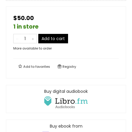
$50.00
1 in store
Add to cart
More available to order
Add to
favorites
Registry
Buy digital audiobook
Buy ebook from