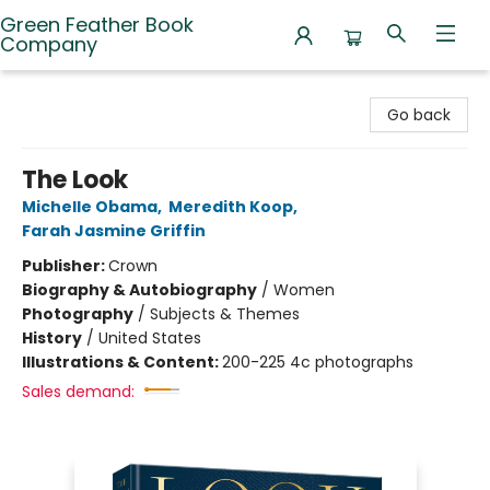
Green Feather Book
Company
Green Feather Book Company
Go back
The Look
Michelle Obama
,
Meredith Koop
,
Farah Jasmine Griffin
Publisher:
Crown
Biography & Autobiography
/
Women
Photography
/
Subjects & Themes
History
/
United States
Illustrations & Content:
200-225 4c photographs
Sales demand: