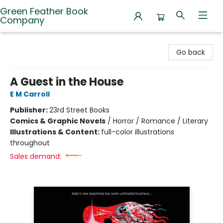
Green Feather Book
Company
Green Feather Book Company
Go back
A Guest in the House
E M Carroll
Publisher:
23rd Street Books
Comics & Graphic Novels
/
Horror / Romance / Literary
Illustrations & Content:
full-color illustrations
throughout
Sales demand: