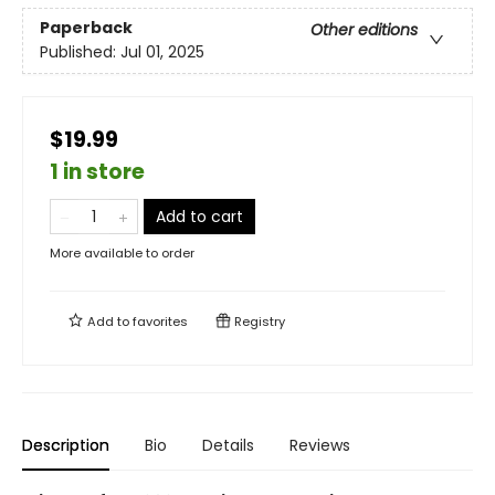
Paperback
Other editions
Published:
Jul 01, 2025
$19.99
1 in store
Add to cart
More available to order
Add to
favorites
Registry
Description
Bio
Details
Reviews