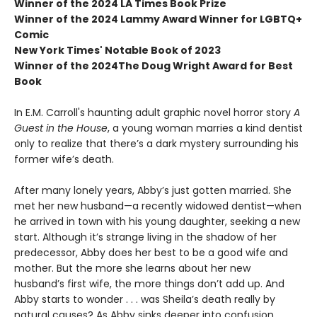
Winner of the 2024 LA Times Book Prize
Winner of the 2024 Lammy Award Winner for LGBTQ+
Comic
New York Times' Notable Book of 2023
Winner of the 2024The Doug Wright Award for Best
Book
In E.M. Carroll's haunting adult graphic novel horror story
A
Guest in the House
, a young woman marries a kind dentist
only to realize that there’s a dark mystery surrounding his
former wife’s death.
After many lonely years, Abby’s just gotten married. She
met her new husband—a recently widowed dentist—when
he arrived in town with his young daughter, seeking a new
start. Although it’s strange living in the shadow of her
predecessor, Abby does her best to be a good wife and
mother. But the more she learns about her new
husband’s first wife, the more things don’t add up. And
Abby starts to wonder . . . was Sheila’s death really by
natural causes? As Abby sinks deeper into confusion,