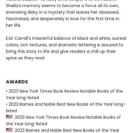
Sheila’s memory seems to become a force all its own,
ensnaring Abby in a mystery that leaves her obsessed,
fascinated, and desperately in love for the first time in
her life.
E.M. Carroll's masterful balance of black and white, surreal
colors, rich textures, and dramatic lettering is assured to
bring this story to life and give readers a chill up their
spine as they read.
AWARDS
• 2023 New York Times Book Review Notable Books of the
Year long-listed
• 2023 Barnes and Noble Best New Books of the Year long-
listed
2023 New York Times Book Review Notable Books of
the Year long-listed
2023 Barnes and Noble Best New Books of the Year