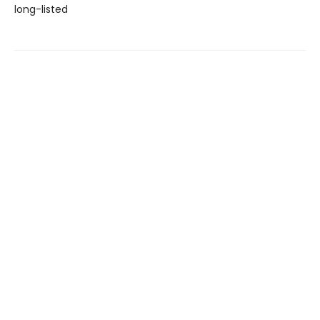
long-listed