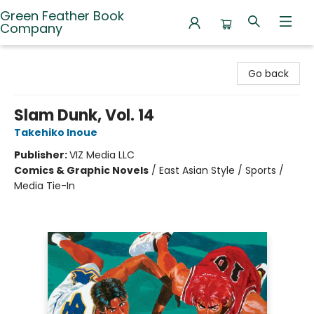
Green Feather Book
Company
Green Feather Book Company
Go back
Slam Dunk, Vol. 14
Takehiko Inoue
Publisher:
VIZ Media LLC
Comics & Graphic Novels
/
East Asian Style / Sports /
Media Tie-In