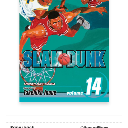
Paperback