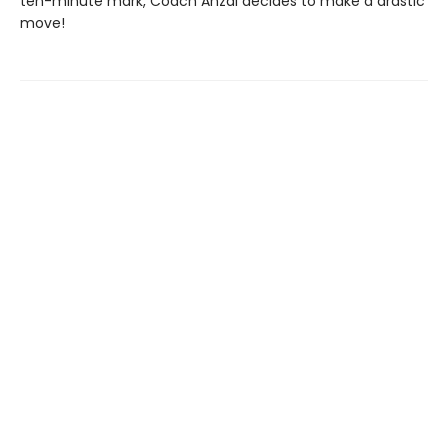
ten-minute mark, Coach Anzai decides to make a drastic
move!