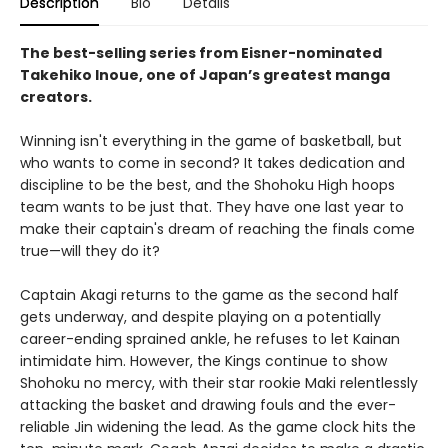
Description
Bio
Details
The best-selling series from Eisner-nominated
Takehiko Inoue, one of Japan’s greatest manga
creators.
Winning isn't everything in the game of basketball, but
who wants to come in second? It takes dedication and
discipline to be the best, and the Shohoku High hoops
team wants to be just that. They have one last year to
make their captain's dream of reaching the finals come
true—will they do it?
Captain Akagi returns to the game as the second half
gets underway, and despite playing on a potentially
career-ending sprained ankle, he refuses to let Kainan
intimidate him. However, the Kings continue to show
Shohoku no mercy, with their star rookie Maki relentlessly
attacking the basket and drawing fouls and the ever-
reliable Jin widening the lead. As the game clock hits the