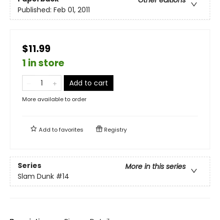
Other editions
Published:
Feb 01, 2011
$11.99
1 in store
Add to cart
More available to order
Add to
favorites
Registry
Series
More in this series
Slam Dunk
#14