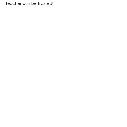
teacher can be trusted!