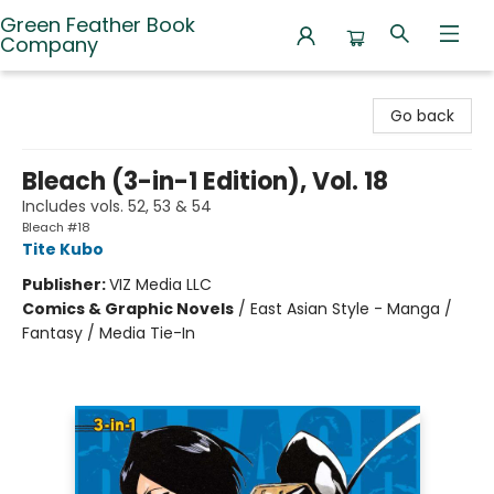
Green Feather Book
Company
Green Feather Book Company
Go back
Bleach (3-in-1 Edition), Vol. 18
Includes vols. 52, 53 & 54
Bleach #18
Tite Kubo
Publisher:
VIZ Media LLC
Comics & Graphic Novels
/
East Asian Style - Manga /
Fantasy / Media Tie-In