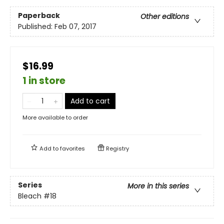
Paperback
Other editions
Published:
Feb 07, 2017
$16.99
1 in store
Add to cart
More available to order
Add to
favorites
Registry
Series
More in this series
Bleach
#18