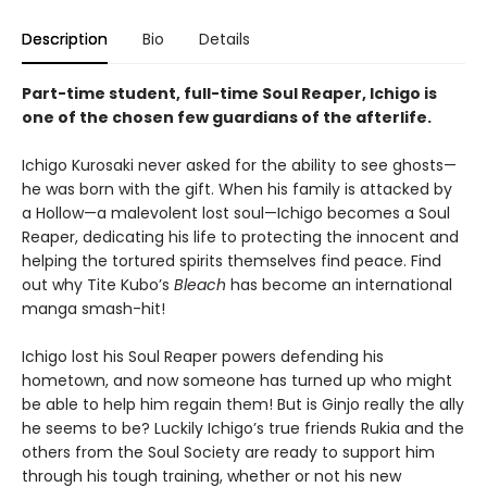
Description
Bio
Details
Part-time student, full-time Soul Reaper, Ichigo is
one of the chosen few guardians of the afterlife.
Ichigo Kurosaki never asked for the ability to see ghosts—
he was born with the gift. When his family is attacked by
a Hollow—a malevolent lost soul—Ichigo becomes a Soul
Reaper, dedicating his life to protecting the innocent and
helping the tortured spirits themselves find peace. Find
out why Tite Kubo’s
Bleach
has become an international
manga smash-hit!
Ichigo lost his Soul Reaper powers defending his
hometown, and now someone has turned up who might
be able to help him regain them! But is Ginjo really the ally
he seems to be? Luckily Ichigo’s true friends Rukia and the
others from the Soul Society are ready to support him
through his tough training, whether or not his new