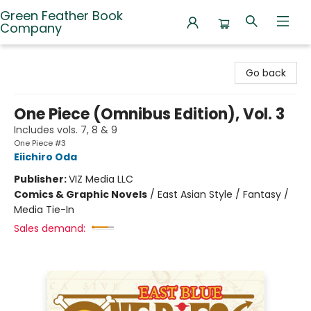
Green Feather Book
Company
Green Feather Book Company
Go back
One Piece (Omnibus Edition), Vol. 3
Includes vols. 7, 8 & 9
One Piece #3
Eiichiro Oda
Publisher:
VIZ Media LLC
Comics & Graphic Novels
/
East Asian Style / Fantasy /
Media Tie-In
Sales demand: