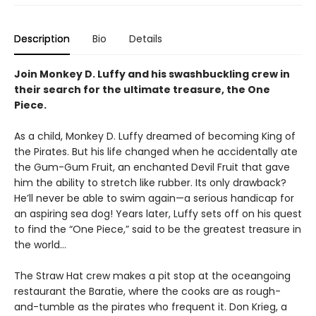
Description
Bio
Details
Join Monkey D. Luffy and his swashbuckling crew in
their search for the ultimate treasure, the One
Piece.
As a child, Monkey D. Luffy dreamed of becoming King of
the Pirates. But his life changed when he accidentally ate
the Gum-Gum Fruit, an enchanted Devil Fruit that gave
him the ability to stretch like rubber. Its only drawback?
He’ll never be able to swim again—a serious handicap for
an aspiring sea dog! Years later, Luffy sets off on his quest
to find the “One Piece,” said to be the greatest treasure in
the world…
The Straw Hat crew makes a pit stop at the oceangoing
restaurant the Baratie, where the cooks are as rough-
and-tumble as the pirates who frequent it. Don Krieg, a