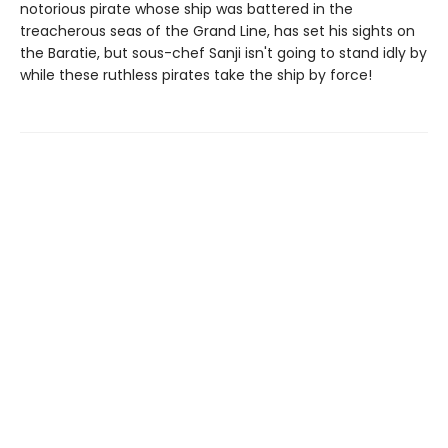
notorious pirate whose ship was battered in the
treacherous seas of the Grand Line, has set his sights on
the Baratie, but sous-chef Sanji isn't going to stand idly by
while these ruthless pirates take the ship by force!