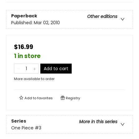
Paperback
Other editions
Published:
Mar 02, 2010
$16.99
1 in store
Add to cart
More available to order
Add to
favorites
Registry
Series
More in this series
One Piece
#3