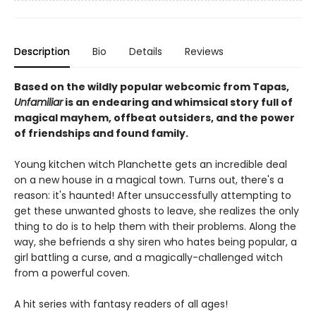
Description
Bio
Details
Reviews
Based on the wildly popular webcomic from Tapas,
Unfamiliar
is an endearing and whimsical story full of
magical mayhem, offbeat outsiders, and the power
of friendships and found family.
Young kitchen witch Planchette gets an incredible deal
on a new house in a magical town. Turns out, there's a
reason: it's haunted! After unsuccessfully attempting to
get these unwanted ghosts to leave, she realizes the only
thing to do is to help them with their problems. Along the
way, she befriends a shy siren who hates being popular, a
girl battling a curse, and a magically-challenged witch
from a powerful coven.
A hit series with fantasy readers of all ages!