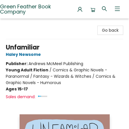
Green Feather Book
Company
Green Feather Book Company
Go back
Unfamiliar
Haley Newsome
Publisher:
Andrews McMeel Publishing
Young Adult Fiction
/
Comics & Graphic Novels -
Paranormal / Fantasy - Wizards & Witches / Comics &
Graphic Novels - Humorous
Ages 15-17
Sales demand: