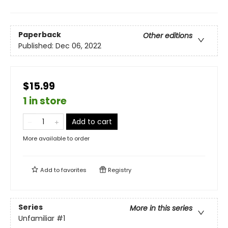
Paperback
Other editions
Published:
Dec 06, 2022
$15.99
1 in store
Add to cart
More available to order
Add to
favorites
Registry
Series
More in this series
Unfamiliar
#1