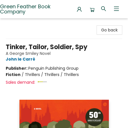
Green Feather Book
Company
Green Feather Book Company
Go back
Tinker, Tailor, Soldier, Spy
A George Smiley Novel
John le Carré
Publisher:
Penguin Publishing Group
Fiction
/
Thrillers / Thrillers / Thrillers
Sales demand: