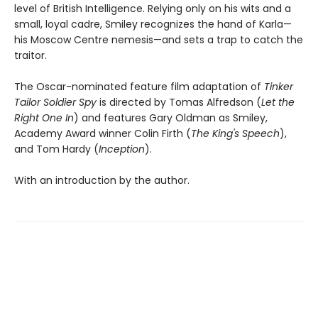
level of British Intelligence. Relying only on his wits and a
small, loyal cadre, Smiley recognizes the hand of Karla—
his Moscow Centre nemesis—and sets a trap to catch the
traitor.
The Oscar-nominated feature film adaptation of
Tinker
Tailor Soldier Spy
is directed by Tomas Alfredson (
Let the
Right One In
) and features Gary Oldman as Smiley,
Academy Award winner Colin Firth (
The King's Speech
),
and Tom Hardy (
Inception
).
With an introduction by the author.