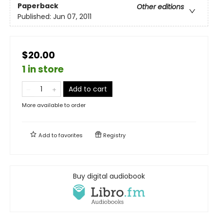
Paperback
Other editions
Published:
Jun 07, 2011
$20.00
1 in store
Add to cart
More available to order
Add to
favorites
Registry
Buy digital audiobook