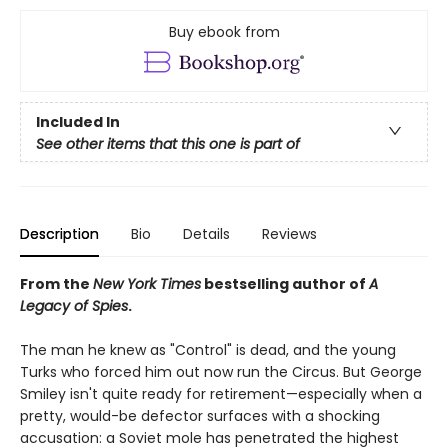
Buy ebook from
Included In
See other items that this one is part of
Description
Bio
Details
Reviews
From the
New York Times
bestselling author of
A
Legacy of Spies
.
The man he knew as "Control" is dead, and the young
Turks who forced him out now run the Circus. But George
Smiley isn't quite ready for retirement—especially when a
pretty, would-be defector surfaces with a shocking
accusation: a Soviet mole has penetrated the highest