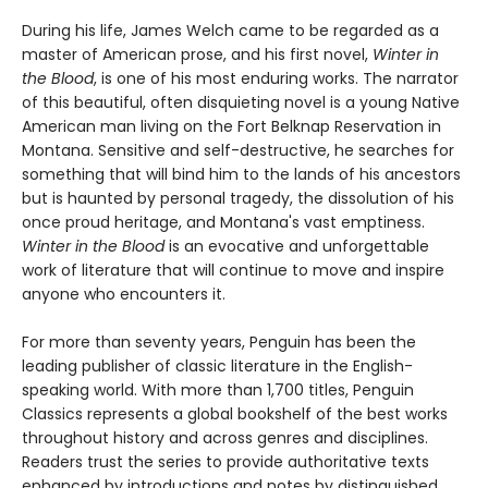
During his life, James Welch came to be regarded as a
master of American prose, and his first novel,
Winter in
the Blood
, is one of his most enduring works. The narrator
of this beautiful, often disquieting novel is a young Native
American man living on the Fort Belknap Reservation in
Montana. Sensitive and self-destructive, he searches for
something that will bind him to the lands of his ancestors
but is haunted by personal tragedy, the dissolution of his
once proud heritage, and Montana's vast emptiness.
Winter in the Blood
is an evocative and unforgettable
work of literature that will continue to move and inspire
anyone who encounters it.
For more than seventy years, Penguin has been the
leading publisher of classic literature in the English-
speaking world. With more than 1,700 titles, Penguin
Classics represents a global bookshelf of the best works
throughout history and across genres and disciplines.
Readers trust the series to provide authoritative texts
enhanced by introductions and notes by distinguished