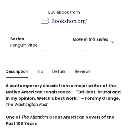
Buy ebook from
Series
More in this series
Penguin Vitae
Description
Bio
Details
Reviews
A contemporary classic from a major writer of the
Native American renaissance — "Brilliant, brutal and,
in my opinion, Welch's best work." —Tommy Orange,
The Washington Post
One of
The Atlantic
’s Great American Novels of the
Past 100 Years