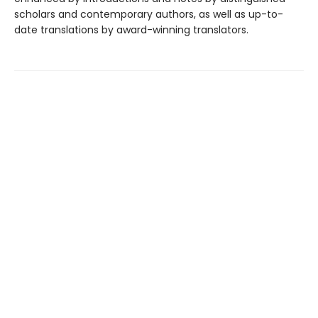
scholars and contemporary authors, as well as up-to-
date translations by award-winning translators.