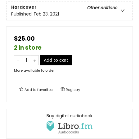
Hardcover
Other editions
Published:
Feb 23, 2021
$26.00
2 in store
Add to cart
More available to order
Add to
favorites
Registry
Buy digital audiobook