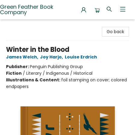
Green Feather Book
Company
Green Feather Book Company
Go back
Winter in the Blood
James Welch
,
Joy Harjo
,
Louise Erdrich
Publisher:
Penguin Publishing Group
Fiction
/
Literary / Indigenous / Historical
Illustrations & Content:
foil stamping on cover; colored
endpapers