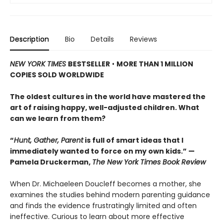
Description
Bio
Details
Reviews
NEW YORK TIMES
BESTSELLER
•
MORE THAN 1 MILLION
COPIES SOLD WORLDWIDE
The oldest cultures in the world have mastered the
art of raising happy, well-adjusted children. What
can we learn from them?
“
Hunt, Gather, Parent
is full of smart ideas that I
immediately wanted to force on my own kids.” —
Pamela Druckerman,
The New York Times Book Review
When Dr. Michaeleen Doucleff becomes a mother, she
examines the studies behind modern parenting guidance
and finds the evidence frustratingly limited and often
ineffective. Curious to learn about more effective