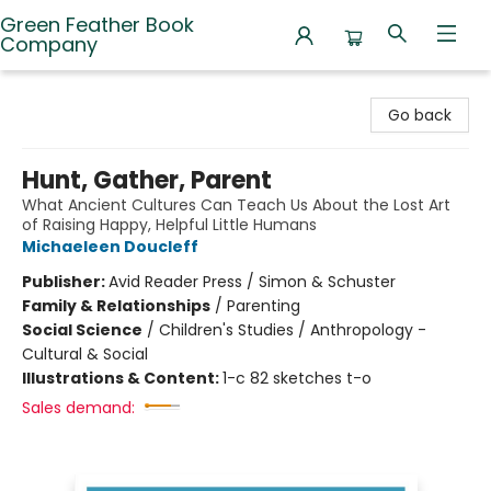
Green Feather Book
Company
Green Feather Book Company
Go back
Hunt, Gather, Parent
What Ancient Cultures Can Teach Us About the Lost Art
of Raising Happy, Helpful Little Humans
Michaeleen Doucleff
Publisher:
Avid Reader Press / Simon & Schuster
Family & Relationships
/
Parenting
Social Science
/
Children's Studies / Anthropology -
Cultural & Social
Illustrations & Content:
1-c 82 sketches t-o
Sales demand: