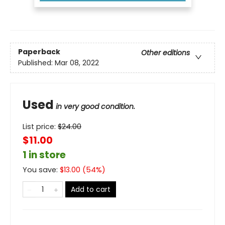
Paperback
Other editions
Published:
Mar 08, 2022
Used
in very good condition.
List price:
$
24.00
$11.00
1 in store
You save:
$
13.00
(
54
%)
Add to cart