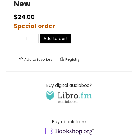
New
$24.00
Special order
Add to cart
Add to
favorites
Registry
Buy digital audiobook
Buy ebook from