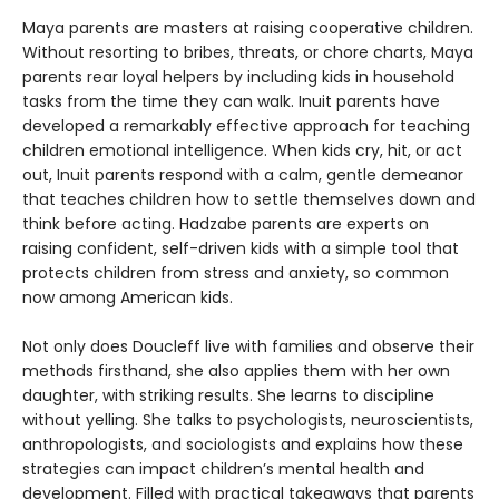
Maya parents are masters at raising cooperative children.
Without resorting to bribes, threats, or chore charts, Maya
parents rear loyal helpers by including kids in household
tasks from the time they can walk. Inuit parents have
developed a remarkably effective approach for teaching
children emotional intelligence. When kids cry, hit, or act
out, Inuit parents respond with a calm, gentle demeanor
that teaches children how to settle themselves down and
think before acting. Hadzabe parents are experts on
raising confident, self-driven kids with a simple tool that
protects children from stress and anxiety, so common
now among American kids.
Not only does Doucleff live with families and observe their
methods firsthand, she also applies them with her own
daughter, with striking results. She learns to discipline
without yelling. She talks to psychologists, neuroscientists,
anthropologists, and sociologists and explains how these
strategies can impact children’s mental health and
development. Filled with practical takeaways that parents