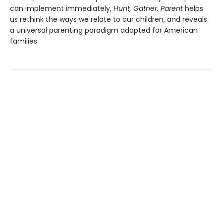
can implement immediately,
Hunt, Gather, Parent
helps
us rethink the ways we relate to our children, and reveals
a universal parenting paradigm adapted for American
families.