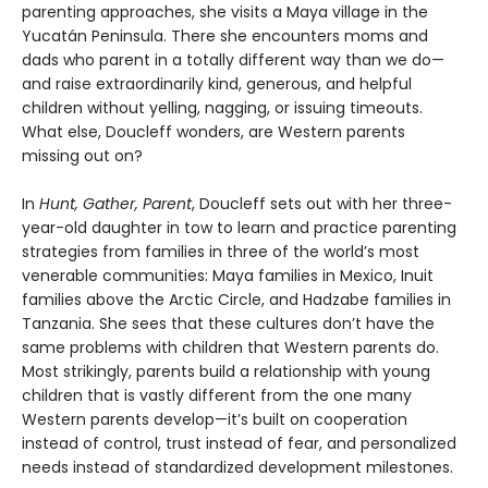
parenting approaches, she visits a Maya village in the
Yucatán Peninsula. There she encounters moms and
dads who parent in a totally different way than we do—
and raise extraordinarily kind, generous, and helpful
children without yelling, nagging, or issuing timeouts.
What else, Doucleff wonders, are Western parents
missing out on?
In
Hunt, Gather, Parent
, Doucleff sets out with her three-
year-old daughter in tow to learn and practice parenting
strategies from families in three of the world’s most
venerable communities: Maya families in Mexico, Inuit
families above the Arctic Circle, and Hadzabe families in
Tanzania. She sees that these cultures don’t have the
same problems with children that Western parents do.
Most strikingly, parents build a relationship with young
children that is vastly different from the one many
Western parents develop—it’s built on cooperation
instead of control, trust instead of fear, and personalized
needs instead of standardized development milestones.