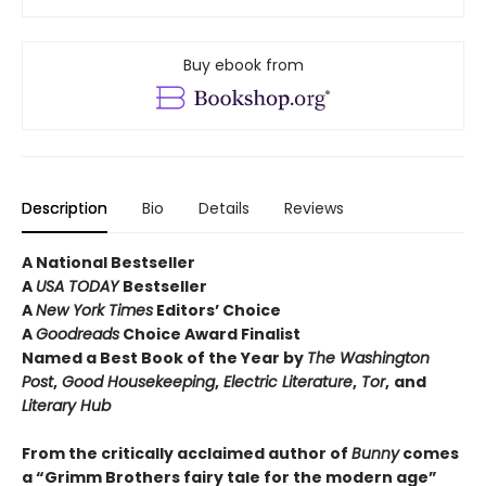
Buy ebook from
Description
Bio
Details
Reviews
A National Bestseller
A
USA TODAY
Bestseller
A
New York Times
Editors’ Choice
A
Goodreads
Choice Award Finalist
Named a Best Book of the Year by
The
Washington
Post
,
Good Housekeeping
,
Electric Literature
,
Tor
,
and
Literary Hub
From the critically acclaimed author of
Bunny
comes
a “Grimm Brothers fairy tale for the modern age”