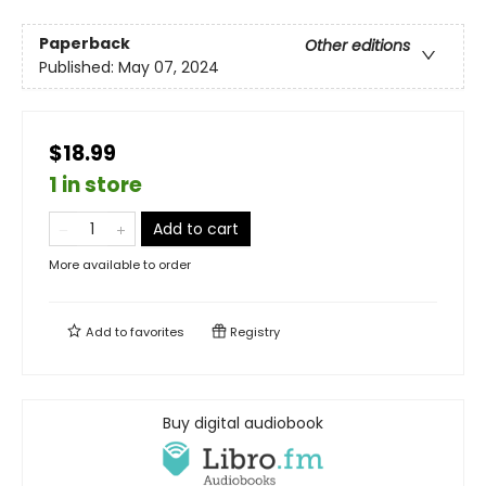
Paperback
Other editions
Published:
May 07, 2024
$18.99
1 in store
Add to cart
More available to order
Add to
favorites
Registry
Buy digital audiobook