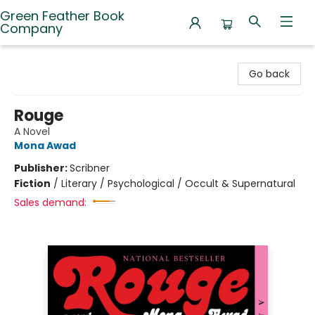
Green Feather Book
Company
Green Feather Book Company
Go back
Rouge
A Novel
Mona Awad
Publisher:
Scribner
Fiction
/
Literary / Psychological / Occult & Supernatural
Sales demand: