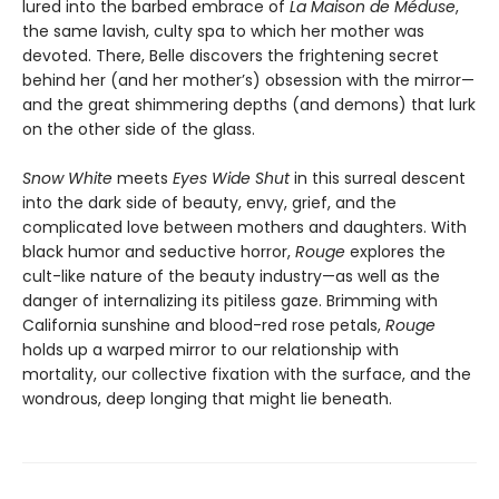
lured into the barbed embrace of
La Maison de Méduse
,
the same lavish, culty spa to which her mother was
devoted. There, Belle discovers the frightening secret
behind her (and her mother’s) obsession with the mirror—
and the great shimmering depths (and demons) that lurk
on the other side of the glass.
Snow White
meets
Eyes Wide Shut
in this surreal descent
into the dark side of beauty, envy, grief, and the
complicated love between mothers and daughters. With
black humor and seductive horror,
Rouge
explores the
cult-like nature of the beauty industry—as well as the
danger of internalizing its pitiless gaze. Brimming with
California sunshine and blood-red rose petals,
Rouge
holds up a warped mirror to our relationship with
mortality, our collective fixation with the surface, and the
wondrous, deep longing that might lie beneath.