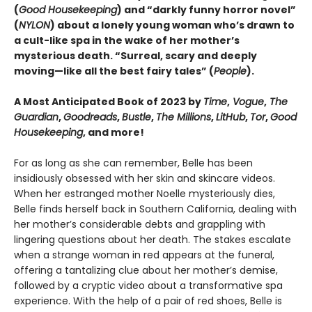
(
Good Housekeeping
) and “darkly funny horror novel”
(
NYLON
) about a lonely young woman who’s drawn to
a cult-like spa in the wake of her mother’s
mysterious death. “Surreal, scary and deeply
moving—like all the best fairy tales” (
People
).
A Most Anticipated Book of 2023 by
Time
,
Vogue
,
The
Guardian
,
Goodreads
,
Bustle
,
The Millions
,
LitHub
,
Tor
,
Good
Housekeeping
, and more!
For as long as she can remember, Belle has been
insidiously obsessed with her skin and skincare videos.
When her estranged mother Noelle mysteriously dies,
Belle finds herself back in Southern California, dealing with
her mother’s considerable debts and grappling with
lingering questions about her death. The stakes escalate
when a strange woman in red appears at the funeral,
offering a tantalizing clue about her mother’s demise,
followed by a cryptic video about a transformative spa
experience. With the help of a pair of red shoes, Belle is