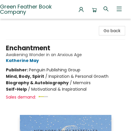
Green Feather Book
Company
Green Feather Book Company
Go back
Enchantment
Awakening Wonder in an Anxious Age
Katherine May
Publisher:
Penguin Publishing Group
Mind, Body, Spirit
/
Inspiration & Personal Growth
Biography & Autobiography
/
Memoirs
Self-Help
/
Motivational & Inspirational
Sales demand: