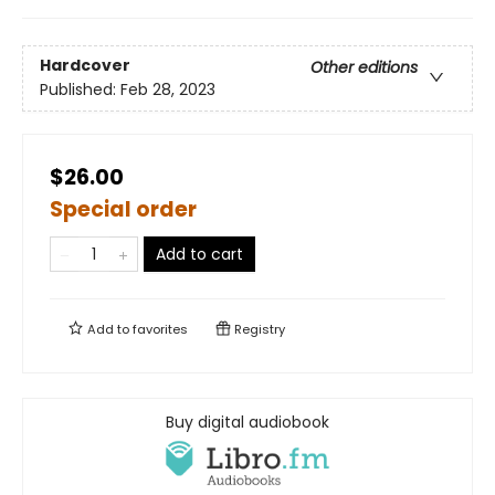
Hardcover
Other editions
Published:
Feb 28, 2023
$26.00
Special order
Add to cart
Add to
favorites
Registry
Buy digital audiobook