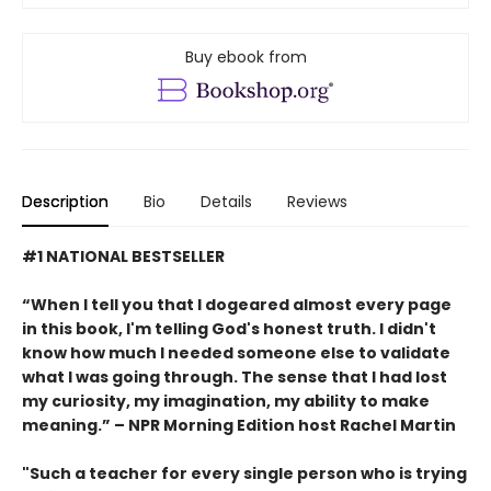
Buy ebook from
Description
Bio
Details
Reviews
#1 NATIONAL BESTSELLER
“When I tell you that I dogeared almost every page
in this book, I'm telling God's honest truth. I didn't
know how much I needed someone else to validate
what I was going through. The sense that I had lost
my curiosity, my imagination, my ability to make
meaning.” – NPR Morning Edition host Rachel Martin
"Such a teacher for every single person who is trying