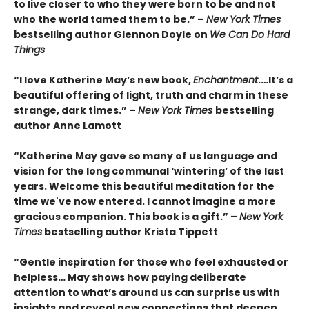
to live closer to who they were born to be and not
who the world tamed them to be.” –
New York Times
bestselling author Glennon Doyle on
We Can Do Hard
Things
“I love Katherine May’s new book,
Enchantment
.…It’s a
beautiful offering of light, truth and charm in these
strange, dark times.” –
New York Times
bestselling
author Anne Lamott
“Katherine May gave so many of us language and
vision for the long communal ‘wintering’ of the last
years. Welcome this beautiful meditation for the
time we've now entered. I cannot imagine a more
gracious companion. This book is a gift.” –
New York
Times
bestselling author Krista Tippett
“Gentle inspiration for those who feel exhausted or
helpless… May shows how paying deliberate
attention to what’s around us can surprise us with
insights and reveal new connections that deepen