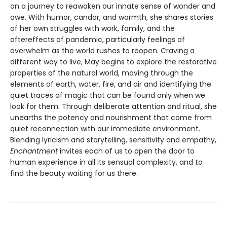
on a journey to reawaken our innate sense of wonder and
awe. With humor, candor, and warmth, she shares stories
of her own struggles with work, family, and the
aftereffects of pandemic, particularly feelings of
overwhelm as the world rushes to reopen. Craving a
different way to live, May begins to explore the restorative
properties of the natural world, moving through the
elements of earth, water, fire, and air and identifying the
quiet traces of magic that can be found only when we
look for them. Through deliberate attention and ritual, she
unearths the potency and nourishment that come from
quiet reconnection with our immediate environment.
Blending lyricism and storytelling, sensitivity and empathy,
Enchantment
invites each of us to open the door to
human experience in all its sensual complexity, and to
find the beauty waiting for us there.