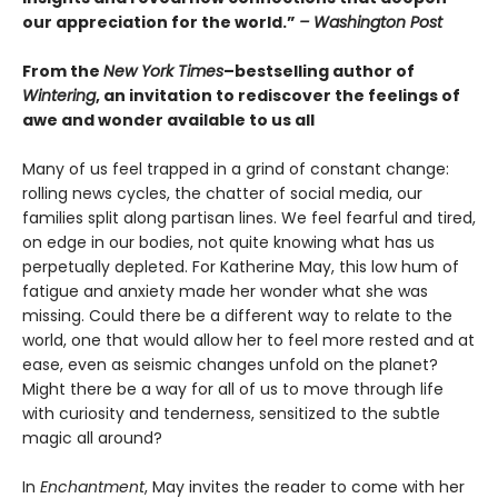
our appreciation for the world.”
– Washington Post
From the
New York Times
–bestselling author of
Wintering
, an invitation to rediscover the feelings of
awe and wonder available to us all
Many of us feel trapped in a grind of constant change:
rolling news cycles, the chatter of social media, our
families split along partisan lines. We feel fearful and tired,
on edge in our bodies, not quite knowing what has us
perpetually depleted. For Katherine May, this low hum of
fatigue and anxiety made her wonder what she was
missing. Could there be a different way to relate to the
world, one that would allow her to feel more rested and at
ease, even as seismic changes unfold on the planet?
Might there be a way for all of us to move through life
with curiosity and tenderness, sensitized to the subtle
magic all around?
In
Enchantment
, May invites the reader to come with her