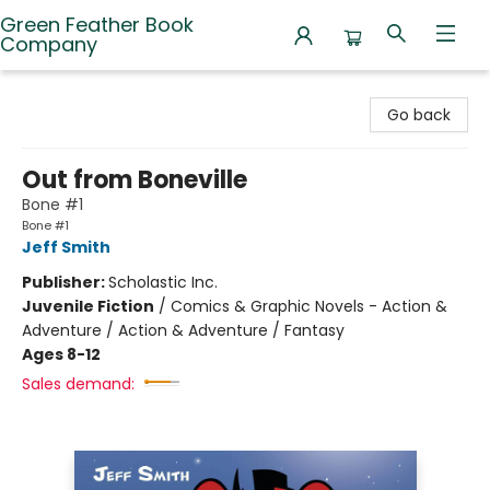
Green Feather Book
Company
Green Feather Book Company
Go back
Out from Boneville
Bone #1
Bone #1
Jeff Smith
Publisher:
Scholastic Inc.
Juvenile Fiction
/
Comics & Graphic Novels - Action &
Adventure / Action & Adventure / Fantasy
Ages 8-12
Sales demand: