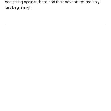
conspiring against them and their adventures are only
just beginning!