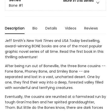
More in this series
Bone
#1
Description
Bio
Details
Videos
Reviews
Jeff Smith's
New York Times
and
USA Today
bestselling,
award-winning BONE books are one of the most popular
graphic novel series of all time. Read the first book in this
thrilling adventure!
After being run out of Boneville, the three Bone cousins --
Fone Bone, Phoney Bone, and Smiley Bone -- are
separated and lost in a vast, uncharted desert. One by
one, they find their way into a deep, forested valley filled
with wonderful and terrifying creatures.
Eventually, the cousins are reunited at a farmstead run by
tough Gran'ma Ben and her spirited granddaughter,
Thorn. But little do the Bones know, there are dark forces