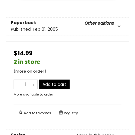
Paperback
Other editions
Published:
Feb 01, 2005
$14.99
2 in store
(more on order)
Add to cart
More available to order
Add to
favorites
Registry
Series