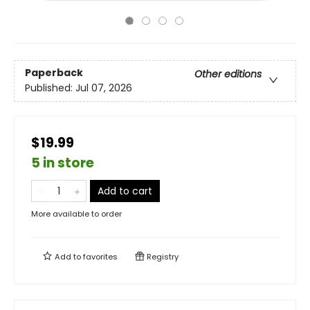
Paperback
Other editions
Published:
Jul 07, 2026
$19.99
5 in store
Add to cart
More available to order
Add to
favorites
Registry