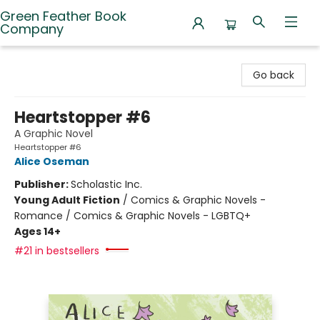
Green Feather Book
Company
Green Feather Book Company
Go back
Heartstopper #6
A Graphic Novel
Heartstopper #6
Alice Oseman
Publisher:
Scholastic Inc.
Young Adult Fiction
/
Comics & Graphic Novels -
Romance / Comics & Graphic Novels - LGBTQ+
Ages 14+
#21 in bestsellers