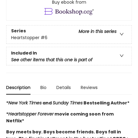
Buy ebook from
Series
More in this series
Heartstopper
#6
Included In
See other items that this one is part of
Description
Bio
Details
Reviews
*
New York Times
and
Sunday Times
Bestselling Author*
*
Heartstopper Forever
movie coming soon from
Netflix*
Boy meets boy. Boys become friends. Boys fall in