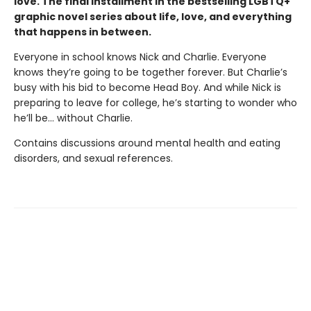
love. The final installment in the bestselling LGBTQ+
graphic novel series about life, love, and everything
that happens in between.
Everyone in school knows Nick and Charlie. Everyone
knows they’re going to be together forever. But Charlie’s
busy with his bid to become Head Boy. And while Nick is
preparing to leave for college, he’s starting to wonder who
he’ll be… without Charlie.
Contains discussions around mental health and eating
disorders, and sexual references.