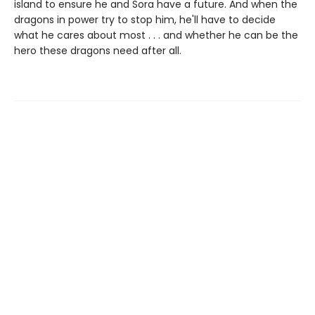
island to ensure he and Sora have a future. And when the
dragons in power try to stop him, he'll have to decide
what he cares about most . . . and whether he can be the
hero these dragons need after all.