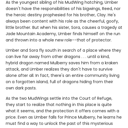
As the youngest sibling of his MudWing hatching, Umber
doesn't have the responsibilities of his bigwings, Reed, nor
the heroic destiny prophesied for his brother, Clay. He's
always been content with his role as the cheerful, goofy,
little brother. But when his sister, Sora, causes a tragedy at
Jade Mountain Academy, Umber finds himself on the run
and thrown into a whole new role--that of protector.
Umber and Sora fly south in search of a place where they
can live far away from other dragons . . . until a kind,
hybrid dragon named Mulberry saves him from a kraken
attack, and Umber realizes they don't have to survive
alone after all. In fact, there's an entire community living
on a forgotten island, full of dragons hiding from their
own dark pasts.
As the two MudWings settle into the Court of Refuge,
they start to realize that nothing in this place is quite
what it seems, and the protection it offers comes with a
price. Even as Umber falls for Prince Mulberry, he learns he
must find a way to unlock the past of this mysterious