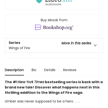
Buy ebook from
Series
More in this series
Wings of Fire
Description
Bio
Details
Reviews
The #1
New York Times
bestselling series is back with a
brand new tale! Discover what happens next in this
thrilling addition to the Wings of Fire saga.
Umber was never supposed to be a hero . . . .