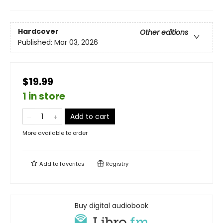
Hardcover
Other editions
Published:
Mar 03, 2026
$19.99
1 in store
Add to cart
More available to order
Add to
favorites
Registry
Buy digital audiobook