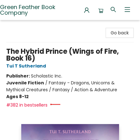
Green Feather Book
Company
Green Feather Book Company
Go back
The Hybrid Prince (Wings of Fire,
Book 16)
Tui T Sutherland
Publisher:
Scholastic Inc.
Juvenile Fiction
/
Fantasy - Dragons, Unicorns &
Mythical Creatures / Fantasy / Action & Adventure
Ages 8-12
#382 in bestsellers