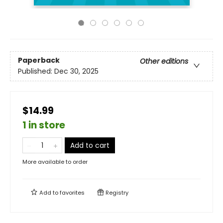
Paperback
Other editions
Published:
Dec 30, 2025
$14.99
1 in store
Add to cart
More available to order
Add to
favorites
Registry