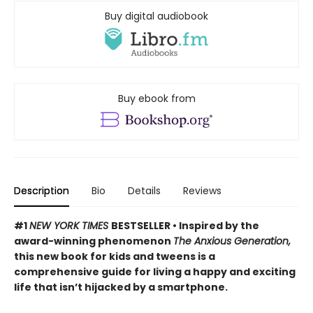
Buy digital audiobook
Buy ebook from
Description
Bio
Details
Reviews
#1
NEW YORK TIMES
BESTSELLER • Inspired by the
award-winning phenomenon
The Anxious Generation,
this new book for kids and tweens is a
comprehensive guide for living a happy and exciting
life that isn’t hijacked by a smartphone.