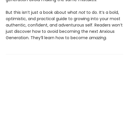
But this isn’t just a book about what
not
to do. It’s a bold,
optimistic, and practical guide to growing into your most
authentic, confident, and adventurous self. Readers won’t
just discover how to avoid becoming the next Anxious
Generation. They’ll learn how to become
amazing.