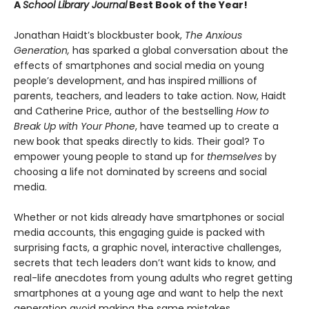
A
School Library Journal
Best Book of the Year!
Jonathan Haidt’s blockbuster book,
The Anxious
Generation,
has sparked a global conversation about the
effects of smartphones and social media on young
people’s development, and has inspired millions of
parents, teachers, and leaders to take action. Now, Haidt
and Catherine Price, author of the bestselling
How to
Break Up with Your Phone
, have teamed up to create a
new book that speaks directly to kids. Their goal? To
empower young people to stand up for
themselves
by
choosing a life not dominated by screens and social
media.
Whether or not kids already have smartphones or social
media accounts, this engaging guide is packed with
surprising facts, a graphic novel, interactive challenges,
secrets that tech leaders don’t want kids to know, and
real-life anecdotes from young adults who regret getting
smartphones at a young age and want to help the next
generation avoid making the same mistakes.