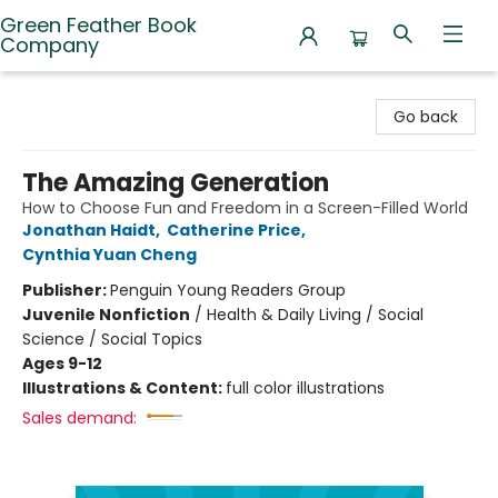
Green Feather Book
Company
Green Feather Book Company
Go back
The Amazing Generation
How to Choose Fun and Freedom in a Screen-Filled World
Jonathan Haidt
,
Catherine Price
,
Cynthia Yuan Cheng
Publisher:
Penguin Young Readers Group
Juvenile Nonfiction
/
Health & Daily Living / Social
Science / Social Topics
Ages 9-12
Illustrations & Content:
full color illustrations
Sales demand: