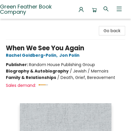
Green Feather Book
Company
Green Feather Book Company
Go back
When We See You Again
Rachel Goldberg-Polin
,
Jon Polin
Publisher:
Random House Publishing Group
Biography & Autobiography
/
Jewish / Memoirs
Family & Relationships
/
Death, Grief, Bereavement
Sales demand: