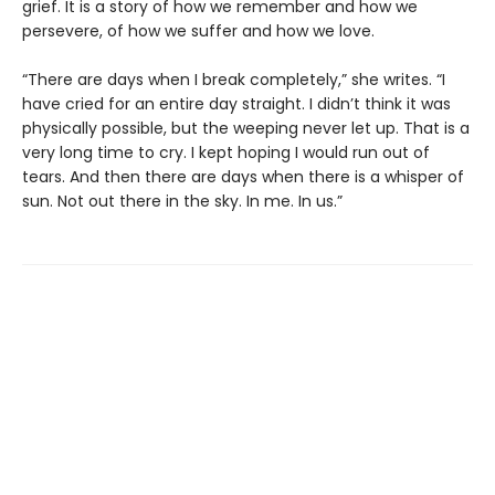
grief. It is a story of how we remember and how we
persevere, of how we suffer and how we love.
“There are days when I break completely,” she writes. “I
have cried for an entire day straight. I didn’t think it was
physically possible, but the weeping never let up. That is a
very long time to cry. I kept hoping I would run out of
tears. And then there are days when there is a whisper of
sun. Not out there in the sky. In me. In us.”