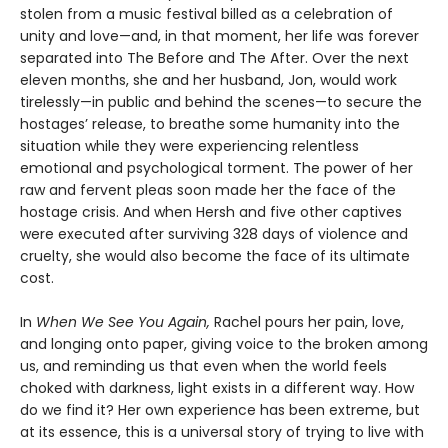
stolen from a music festival billed as a celebration of
unity and love—and, in that moment, her life was forever
separated into The Before and The After. Over the next
eleven months, she and her husband, Jon, would work
tirelessly—in public and behind the scenes—to secure the
hostages’ release, to breathe some humanity into the
situation while they were experiencing relentless
emotional and psychological torment. The power of her
raw and fervent pleas soon made her the face of the
hostage crisis. And when Hersh and five other captives
were executed after surviving 328 days of violence and
cruelty, she would also become the face of its ultimate
cost.
In
When We See You Again,
Rachel pours her pain, love,
and longing onto paper, giving voice to the broken among
us, and reminding us that even when the world feels
choked with darkness, light exists in a different way. How
do we find it? Her own experience has been extreme, but
at its essence, this is a universal story of trying to live with