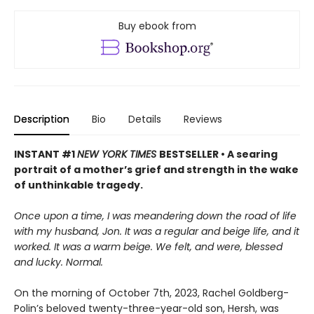
Buy ebook from
Description
Bio
Details
Reviews
INSTANT #1
NEW YORK TIMES
BESTSELLER • A searing
portrait of a mother’s grief and strength in the wake
of unthinkable tragedy.
Once upon a time, I was meandering down the road of life
with my husband, Jon. It was a regular and beige life, and it
worked. It was a warm beige. We felt, and were, blessed
and lucky. Normal.
On the morning of October 7th, 2023, Rachel Goldberg-
Polin’s beloved twenty-three-year-old son, Hersh, was