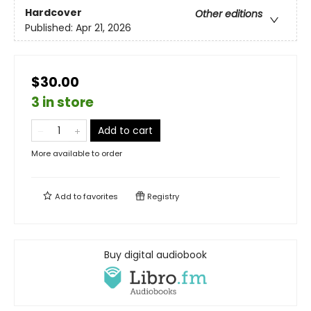
Hardcover
Other editions
Published:
Apr 21, 2026
$30.00
3 in store
Add to cart
More available to order
Add to
favorites
Registry
Buy digital audiobook