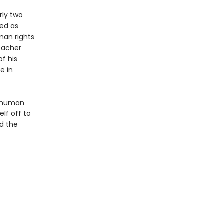
rly two
ted as
man rights
teacher
f his
e in
c human
elf off to
nd the