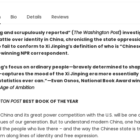
n
Bio
Details
Reviews
ng and scrupulously reported” (
The Washington Post
) invest
attle over identity in China, chronicling the state oppressi
fail to conform to Xi Jinping’s definition of who is “Chines
winning NPR correspondent.
ng’s focus on ordinary people—bravely determined to shap
—captures the mood of the Xi Jinping era more essentially
statistics ever can.”—Evan Osnos, National Book Award win
Age of Ambition
TON POST
BEST BOOK OF THE YEAR
 China and its great power competition with the U.S. will be one 
ssues of our generation. But to understand modern China, one ha
 the people who live there – and the way the Chinese state is tr
m along lines of identity and free expression.