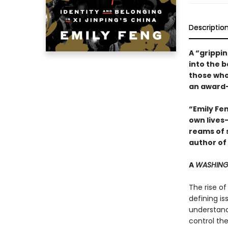
Descriptio
A “grippi
into the b
those who 
an award-
“Emily Fe
own lives
reams of 
author of
A
WASHING
The rise of
defining i
understand
control the