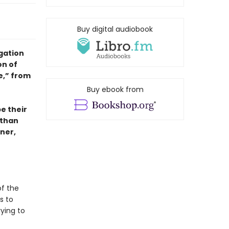
Buy digital audiobook
igation
on of
e,” from
Buy ebook from
e their
 than
ner,
of the
s to
ying to