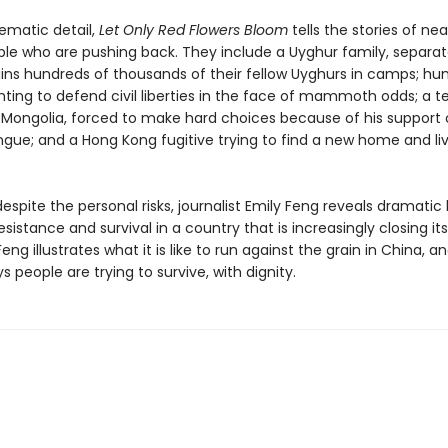
inematic detail,
Let Only Red Flowers Bloom
tells the stories of nea
le who are pushing back. They include a Uyghur family, separa
ins hundreds of thousands of their fellow Uyghurs in camps; hu
hting to defend civil liberties in the face of mammoth odds; a 
 Mongolia, forced to make hard choices because of his support o
gue; and a Hong Kong fugitive trying to find a new home and liv
espite the personal risks, journalist Emily Feng reveals dramati
resistance and survival in a country that is increasingly closing its
Feng illustrates what it is like to run against the grain in China, a
 people are trying to survive, with dignity.