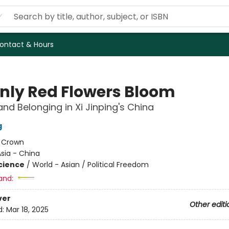
ontact & Hours
Only Red Flowers Bloom
and Belonging in Xi Jinping's China
g
:
Crown
sia - China
Science
/
World - Asian / Political Freedom
and:
ver
Other editi
d:
Mar 18, 2025