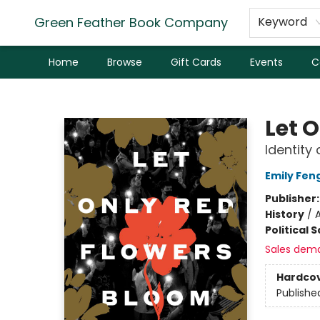
Green Feather Book Company
Keyword
Home
Browse
Gift Cards
Events
C
Green Feather Book Company
Let 
Identity 
Emily Fen
Publisher
History
/
A
Political 
Sales dem
Hardco
Publishe