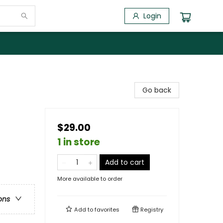
Login
Go back
$29.00
1 in store
Add to cart
More available to order
ons
Add to
favorites
Registry