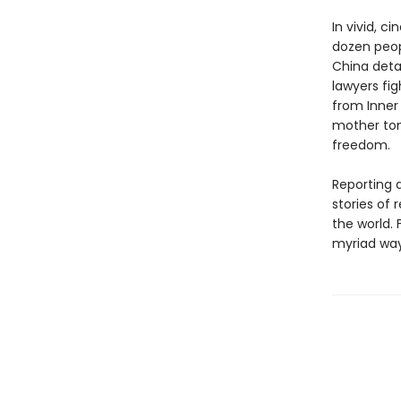
In vivid, c
dozen peop
China deta
lawyers fig
from Inner
mother ton
freedom.
Reporting d
stories of 
the world. 
myriad ways