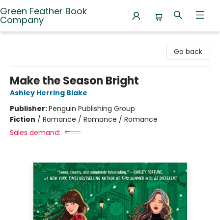
Green Feather Book
Company
Green Feather Book Company
Go back
Make the Season Bright
Ashley Herring Blake
Publisher:
Penguin Publishing Group
Fiction
/
Romance / Romance / Romance
Sales demand: