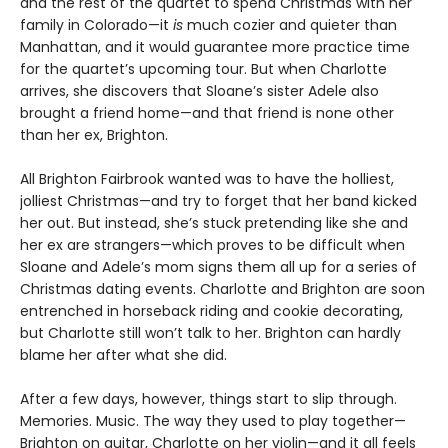
and the rest of the quartet to spend Christmas with her
family in Colorado—it
is
much cozier and quieter than
Manhattan, and it would guarantee more practice time
for the quartet’s upcoming tour. But when Charlotte
arrives, she discovers that Sloane’s sister Adele also
brought a friend home—and that friend is none other
than her ex, Brighton.
All Brighton Fairbrook wanted was to have the holliest,
jolliest Christmas—and try to forget that her band kicked
her out. But instead, she’s stuck pretending like she and
her ex are strangers—which proves to be difficult when
Sloane and Adele’s mom signs them all up for a series of
Christmas dating events. Charlotte and Brighton are soon
entrenched in horseback riding and cookie decorating,
but Charlotte still won’t talk to her. Brighton can hardly
blame her after what she did.
After a few days, however, things start to slip through.
Memories. Music. The way they used to play together—
Brighton on guitar, Charlotte on her violin—and it all feels