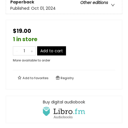
Paperback
Other editions
Published:
Oct 01, 2024
$19.00
1 in store
Add to cart
More available to order
Add to
favorites
Registry
Buy digital audiobook