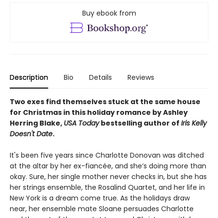
Buy ebook from
Description
Bio
Details
Reviews
Two exes find themselves stuck at the same house
for Christmas in this holiday romance by Ashley
Herring Blake,
USA Today
bestselling author of
Iris Kelly
Doesn't Date
.
It's been five years since Charlotte Donovan was ditched
at the altar by her ex-fiancée, and she’s doing more than
okay. Sure, her single mother never checks in, but she has
her strings ensemble, the Rosalind Quartet, and her life in
New York is a dream come true. As the holidays draw
near, her ensemble mate Sloane persuades Charlotte