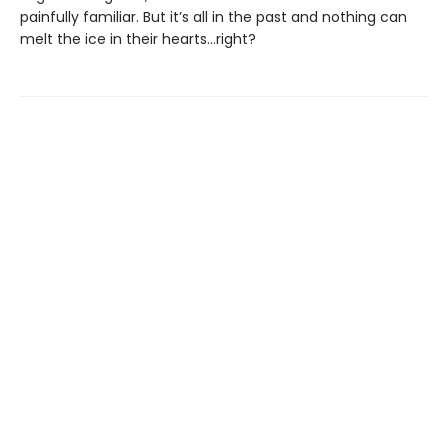
painfully familiar. But it’s all in the past and nothing can
melt the ice in their hearts...right?