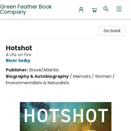
Green Feather Book
Company
Green Feather Book Company
Go back
Hotshot
A Life on Fire
River Selby
Publisher:
Grove/Atlantic
Biography & Autobiography
/
Memoirs / Women /
Environmentalists & Naturalists