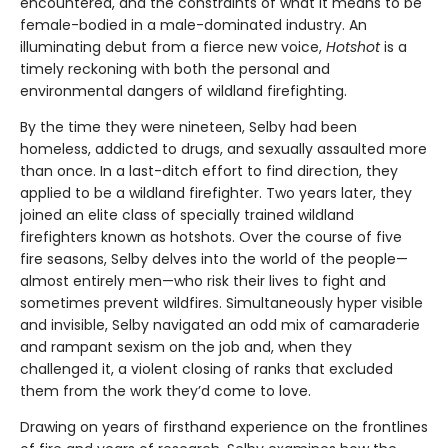
encountered, and the constraints of what it means to be
female-bodied in a male-dominated industry. An
illuminating debut from a fierce new voice,
Hotshot
is a
timely reckoning with both the personal and
environmental dangers of wildland firefighting.
By the time they were nineteen, Selby had been
homeless, addicted to drugs, and sexually assaulted more
than once. In a last-ditch effort to find direction, they
applied to be a wildland firefighter. Two years later, they
joined an elite class of specially trained wildland
firefighters known as hotshots. Over the course of five
fire seasons, Selby delves into the world of the people—
almost entirely men—who risk their lives to fight and
sometimes prevent wildfires. Simultaneously hyper visible
and invisible, Selby navigated an odd mix of camaraderie
and rampant sexism on the job and, when they
challenged it, a violent closing of ranks that excluded
them from the work they’d come to love.
Drawing on years of firsthand experience on the frontlines