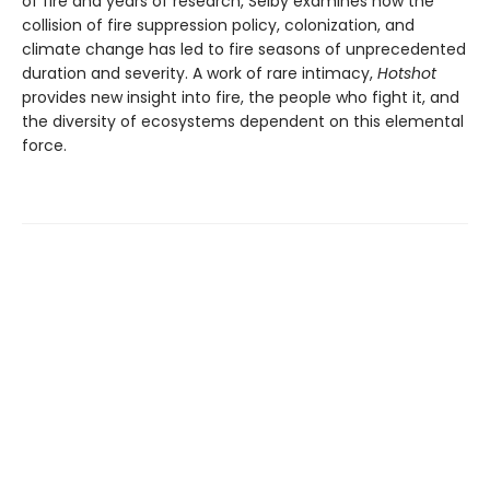
of fire and years of research, Selby examines how the
collision of fire suppression policy, colonization, and
climate change has led to fire seasons of unprecedented
duration and severity. A work of rare intimacy,
Hotshot
provides new insight into fire, the people who fight it, and
the diversity of ecosystems dependent on this elemental
force.