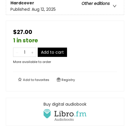
Hardcover
Other editions
Published:
Aug 12, 2025
$27.00
1 in store
Add to cart
More available to order
Add to
favorites
Registry
Buy digital audiobook