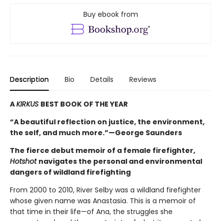
Buy ebook from
Description
Bio
Details
Reviews
A
KIRKUS
BEST BOOK OF THE YEAR
“A beautiful reflection on justice, the environment,
the self, and much more.”—George Saunders
The fierce debut memoir of a female firefighter,
Hotshot
navigates the personal and environmental
dangers of wildland firefighting
From 2000 to 2010, River Selby was a wildland firefighter
whose given name was Anastasia. This is a memoir of
that time in their life—of Ana, the struggles she