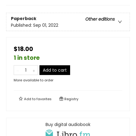
Paperback
Other editions
Published:
Sep 01, 2022
$18.00
1 in store
Add to cart
More available to order
Add to
favorites
Registry
Buy digital audiobook