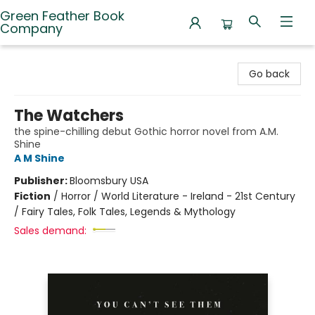
Green Feather Book
Company
Green Feather Book Company
Go back
The Watchers
the spine-chilling debut Gothic horror novel from A.M.
Shine
A M Shine
Publisher:
Bloomsbury USA
Fiction
/
Horror / World Literature - Ireland - 21st Century
/ Fairy Tales, Folk Tales, Legends & Mythology
Sales demand: