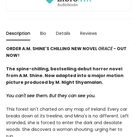
Description
Bio
Details
Reviews
ORDER A.M. SHINE'S CHILLING NEW NOVEL
GRACE
- OUT
NOW!
The spine-chilling, bestselling debut horror novel
from A.M. Shine. Now adapted into a major motion
picture
produced by M. Night Shyamalan.
You can't see them. But they can see you.
This forest isn't charted on any map of Ireland. Every car
breaks down at its treeline, and Mina's is no different. Left
stranded, she is forced to enter the dark and desolate
woods. She discovers a woman shouting, urging her to
run.