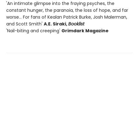
'An intimate glimpse into the fraying psyches, the
constant hunger, the paranoia, the loss of hope, and far
worse... For fans of Kealan Patrick Burke, Josh Malerman,
and Scott Smith'
A.E. Siraki,
Booklist
'Nail-biting and creeping'
Grimdark Magazine