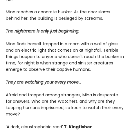
Mina reaches a concrete bunker. As the door slams
behind her, the building is besieged by screams.
The nightmare is only just beginning.
Mina finds herself trapped in a room with a wall of glass
and an electric light that comes on at nightfall. Terrible
things happen to anyone who doesn't reach the bunker in
time, for night is when strange and sinister creatures
emerge to observe their captive humans.
They are watching your every move...
Afraid and trapped among strangers, Mina is desperate
for answers. Who are the Watchers, and why are they
keeping humans imprisoned, so keen to watch their every
move?
'A dark, claustrophobic read'
T. Kingfisher