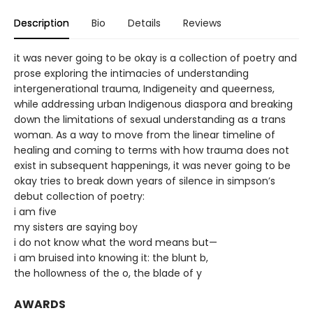
Description
Bio
Details
Reviews
it was never going to be okay is a collection of poetry and
prose exploring the intimacies of understanding
intergenerational trauma, Indigeneity and queerness,
while addressing urban Indigenous diaspora and breaking
down the limitations of sexual understanding as a trans
woman. As a way to move from the linear timeline of
healing and coming to terms with how trauma does not
exist in subsequent happenings, it was never going to be
okay tries to break down years of silence in simpson’s
debut collection of poetry:
i am five
my sisters are saying boy
i do not know what the word means but—
i am bruised into knowing it: the blunt b,
the hollowness of the o, the blade of y
AWARDS