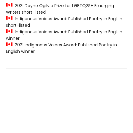
2021 Dayne Ogilvie Prize for LGBTQ2S+ Emerging
Writers short-listed
Indigenous Voices Award: Published Poetry in English
short-listed
Indigenous Voices Award: Published Poetry in English
winner
2021 Indigenous Voices Award: Published Poetry in
English winner