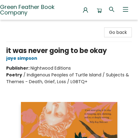
Green Feather Book
Company
Green Feather Book Company
Go back
it was never going to be okay
jaye simpson
Publisher:
Nightwood Editions
Poetry
/
Indigenous Peoples of Turtle Island / Subjects &
Themes - Death, Grief, Loss / LGBTQ+