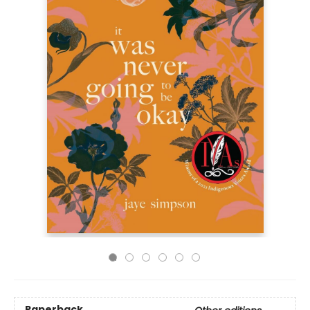
Paperback