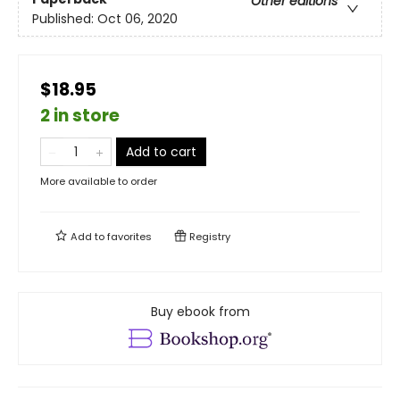
Other editions
Published:
Oct 06, 2020
$18.95
2 in store
Add to cart
More available to order
Add to
favorites
Registry
Buy ebook from