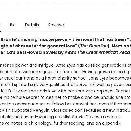
n
Bio
Details
Reviews
 Brontë's moving masterpiece – the novel that has been "
ngth of character for generations" (
The Guardian
).
Nominat
erica’s best-loved novels by PBS’s
The Great American Read
 intense power and intrigue,
Jane Eyre
has dazzled generations o
epiction of a woman's quest for freedom. Having grown up an orp
r cruel aunt and at a harsh charity school, Jane Eyre becomes
 and spirited survivor-qualities that serve her well as governes
Hall. But when she finds love with her sardonic employer, Roches
f his terrible secret forces her to make a choice. Should she sta
er the consequences or follow her convictions, even if it mean
d? This updated Penguin Classics edition features a new introdu
cholar and award-winning novelist Stevie Davies, as well as
ive notes, a chronology, further reading, and an appendix.