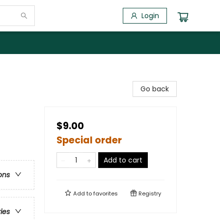
Login
Go back
$9.00
Special order
Add to cart
ons
Add to
favorites
Registry
ries