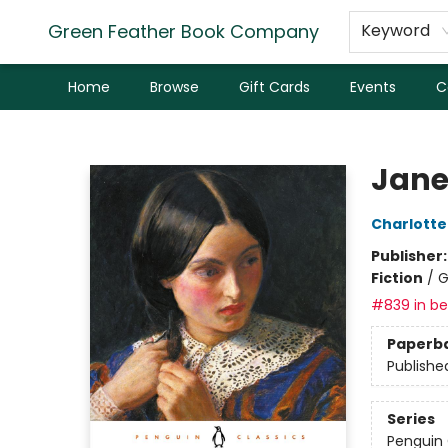
Green Feather Book Company
Keyword
Home
Browse
Gift Cards
Events
C
Green Feather Book Company
Jane
Charlotte
Publisher
Fiction
/
G
#839 in bes
Paperb
Publishe
Series
Penguin 