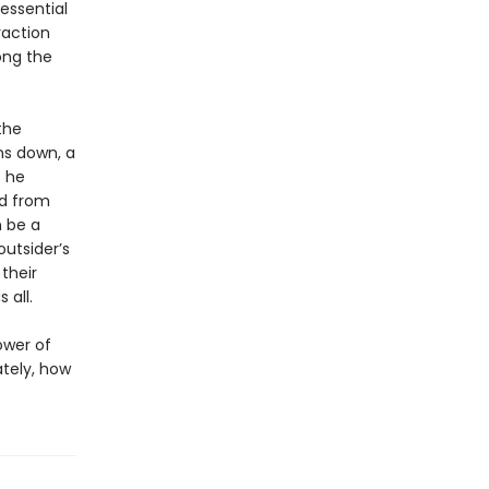
essential
raction
ong the
the
ns down, a
s he
d from
n be a
utsider’s
their
 all.
ower of
ately, how