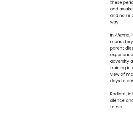
these perio
and awaken
and noise 
way.
In
Aflame
,
monastery,
parent dies
experience
adversity 
training i
view of mo
days to ens
Radiant, in
silence and
to die.