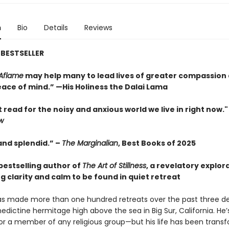
n
Bio
Details
Reviews
BESTSELLER
Aflame
may help many to lead lives of greater compassion
ace of mind.” —His Holiness the Dalai Lama
 read for the noisy and anxious world we live in right now.
w
and splendid.” –
The Marginalian
, Best Books of 2025
bestselling author of
The Art of Stillness
, a revelatory explor
g clarity and calm to be found in quiet retreat
has made more than one hundred retreats over the past three d
edictine hermitage high above the sea in Big Sur, California. He’
or a member of any religious group—but his life has been trans