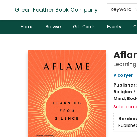
Green Feather Book Company
Keyword
Home
Browse
Gift Cards
Events
C
Green Feather Book Company
Afla
Learning
Pico Iyer
Publisher
Religion
/
Mind, Body
Sales dem
Hardco
Publishe