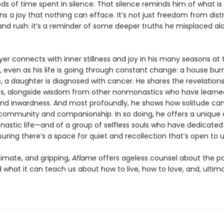
ds of time spent in silence. That silence reminds him of what is 
s a joy that nothing can efface. It’s not just freedom from dist
and rush: it’s a reminder of some deeper truths he misplaced al
 Iyer connects with inner stillness and joy in his many seasons at 
 even as his life is going through constant change: a house bur
, a daughter is diagnosed with cancer. He shares the revelation
s, alongside wisdom from other nonmonastics who have learne
and inwardness. And most profoundly, he shows how solitude ca
n community and companionship. In so doing, he offers a unique o
nastic life—and of a group of selfless souls who have dedicated 
uring there’s a space for quiet and recollection that’s open to us
timate, and gripping,
Aflame
offers ageless counsel about the p
 what it can teach us about how to live, how to love, and, ultim