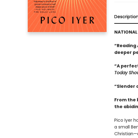
Descriptio
NATIONAL 
“Reading
deeper pe
“A perfect
Today Sho
“Slender 
From the 
the abidin
Pico Iyer 
a small Ben
Christian—