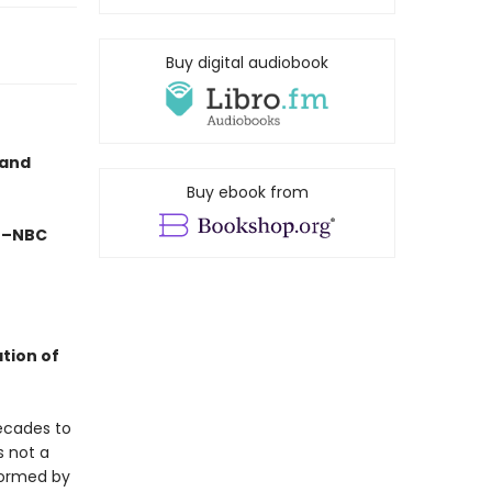
Buy digital audiobook
 and
Buy ebook from
" –NBC
ation of
ecades to
s not a
formed by