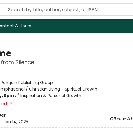
ontact & Hours
me
 from Silence
:
Penguin Publishing Group
Inspirational / Christian Living - Spiritual Growth
, Spirit
/
Inspiration & Personal Growth
and:
ver
Other editi
d:
Jan 14, 2025