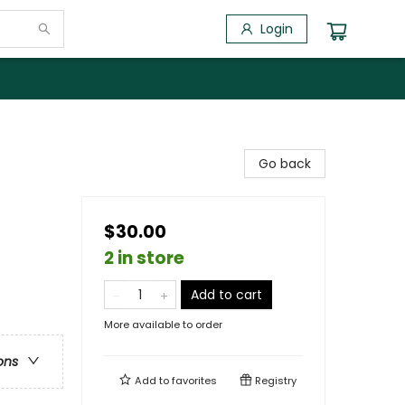
Login
Go back
$30.00
2 in store
Add to cart
More available to order
ons
Add to
favorites
Registry