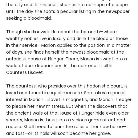
the city and its miseries, she has no real hope of escape
until the day she spots a peculiar listing in the newspaper
seeking a bloodmaid.
Though she knows little about the far north—where
wealthy nobles live in luxury and drink the blood of those
in their service—Marion applies to the position. In a matter
of days, she finds herself the newest bloodmaid at the
notorious House of Hunger. There, Marion is swept into a
world of dark debauchery. At the center of it all is
Countess Lisavet.
The countess, who presides over this hedonistic court, is
loved and feared in equal measure. She takes a special
interest in Marion. Lisavet is magnetic, and Marion is eager
to please her new mistress. But when she discovers that
the ancient walls of the House of Hunger hide even older
secrets, Marion is thrust into a vicious game of cat and
mouse. She’ll need to learn the rules of her new home—
and fast—or its halls will soon become her grave.