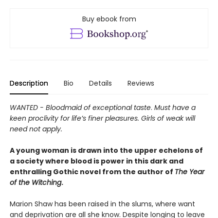
Buy ebook from
Description
Bio
Details
Reviews
WANTED - Bloodmaid of exceptional taste
.
Must have a
keen proclivity for life’s finer pleasures. Girls of weak will
need not apply.
A young woman is drawn into the upper echelons of
a society where blood is power in this dark and
enthralling Gothic novel from the author of
The Year
of the Witching
.
Marion Shaw has been raised in the slums, where want
and deprivation are all she know. Despite longing to leave