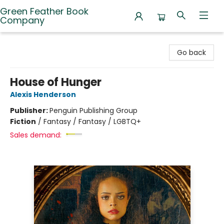
Green Feather Book
Company
Green Feather Book Company
Go back
House of Hunger
Alexis Henderson
Publisher:
Penguin Publishing Group
Fiction
/
Fantasy / Fantasy / LGBTQ+
Sales demand: