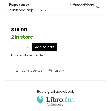
Paperback
Other editions
Published:
Sep 05, 2023
$19.00
2 in store
Add to cart
More available to order
Add to
favorites
Registry
Buy digital audiobook