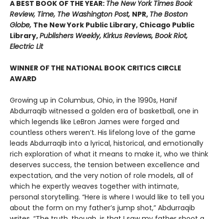
A BEST BOOK OF THE YEAR:
The New York Times Book
Review, Time, The Washington Post,
NPR,
The Boston
Globe,
The New York Public Library, Chicago Public
Library,
Publishers Weekly, Kirkus Reviews, Book Riot,
Electric Lit
WINNER OF THE NATIONAL BOOK CRITICS CIRCLE
AWARD
Growing up in Columbus, Ohio, in the 1990s, Hanif
Abdurraqib witnessed a golden era of basketball, one in
which legends like LeBron James were forged and
countless others weren’t. His lifelong love of the game
leads Abdurraqib into a lyrical, historical, and emotionally
rich exploration of what it means to make it, who we think
deserves success, the tension between excellence and
expectation, and the very notion of role models, all of
which he expertly weaves together with intimate,
personal storytelling. “Here is where I would like to tell you
about the form on my father’s jump shot,” Abdurraqib
writes. “The truth, though, is that I saw my father shoot a