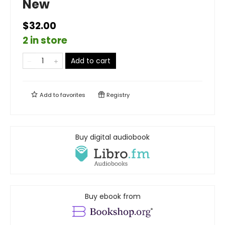
New
$32.00
2 in store
Add to cart
Add to
favorites
Registry
Buy digital audiobook
Buy ebook from