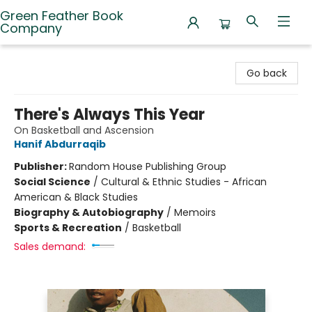
Green Feather Book
Company
Green Feather Book Company
Go back
There's Always This Year
On Basketball and Ascension
Hanif Abdurraqib
Publisher:
Random House Publishing Group
Social Science
/
Cultural & Ethnic Studies - African
American & Black Studies
Biography & Autobiography
/
Memoirs
Sports & Recreation
/
Basketball
Sales demand: