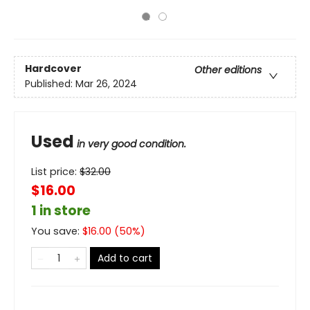
Hardcover
Other editions
Published:
Mar 26, 2024
Used
in very good condition.
List price:
$
32.00
$16.00
1 in store
You save:
$
16.00
(
50
%)
Add to cart