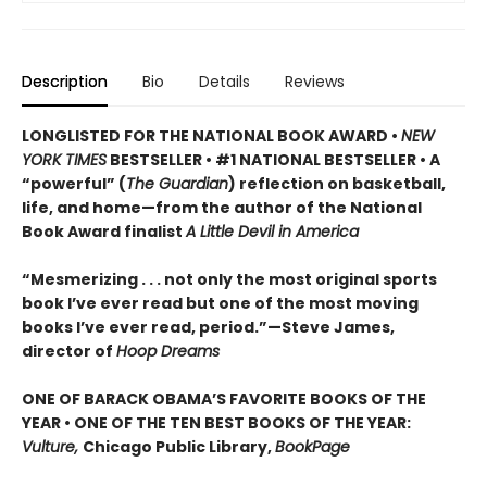
Description
Bio
Details
Reviews
LONGLISTED FOR THE NATIONAL BOOK AWARD •
NEW
YORK TIMES
BESTSELLER • #1 NATIONAL BESTSELLER • A
“powerful” (
The Guardian
)
reflection on basketball,
life, and home—from the author of the National
Book Award finalist
A Little Devil in America
“Mesmerizing . . . not only the most original sports
book I’ve ever read but one of the most moving
books I’ve ever read, period.”—Steve James,
director of
Hoop Dreams
ONE OF BARACK OBAMA’S FAVORITE BOOKS OF THE
YEAR • ONE OF THE TEN BEST BOOKS OF THE YEAR:
Vulture,
Chicago Public Library,
BookPage