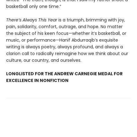
basketball only one time.”
There’s Always This Year
is a triumph, brimming with joy,
pain, solidarity, comfort, outrage, and hope. No matter
the subject of his keen focus—whether it’s basketball, or
music, or performance—Hanif Abdurraqib’s exquisite
writing is always poetry, always profound, and always a
clarion call to radically reimagine how we think about our
culture, our country, and ourselves.
LONGLISTED FOR THE ANDREW CARNEGIE MEDAL FOR
EXCELLENCE IN NONFICTION