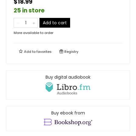
$18.99
25 in store
Add to cart
More available to order
Add to
favorites
Registry
Buy digital audiobook
Buy ebook from