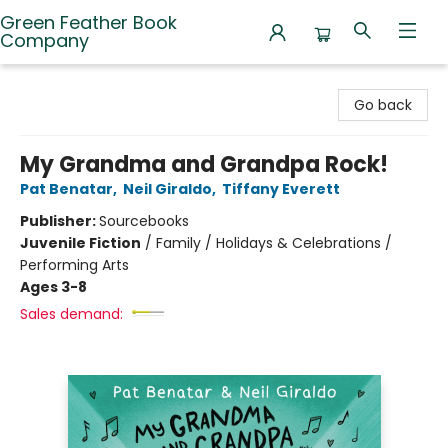
Green Feather Book
Company
Green Feather Book Company
Go back
My Grandma and Grandpa Rock!
Pat Benatar
,
Neil Giraldo
,
Tiffany Everett
Publisher:
Sourcebooks
Juvenile Fiction
/
Family / Holidays & Celebrations /
Performing Arts
Ages 3-8
Sales demand: