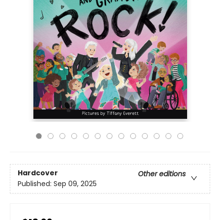
Hardcover
Other editions
Published:
Sep 09, 2025