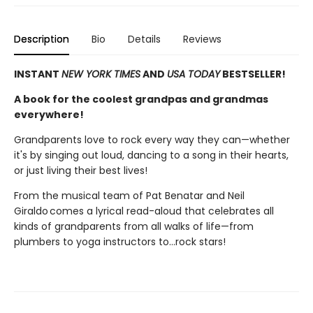
Description
Bio
Details
Reviews
INSTANT
NEW YORK TIMES
AND
USA TODAY
BESTSELLER!
A book for the coolest grandpas and grandmas
everywhere!
Grandparents love to rock every way they can—whether
it's by singing out loud, dancing to a song in their hearts,
or just living their best lives!
From the musical team of Pat Benatar and Neil
Giraldo comes a lyrical read-aloud that celebrates all
kinds of grandparents from all walks of life—from
plumbers to yoga instructors to…rock stars!