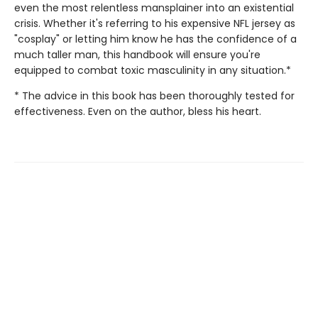
even the most relentless mansplainer into an existential
crisis. Whether it's referring to his expensive NFL jersey as
"cosplay" or letting him know he has the confidence of a
much taller man, this handbook will ensure you're
equipped to combat toxic masculinity in any situation.*
* The advice in this book has been thoroughly tested for
effectiveness. Even on the author, bless his heart.