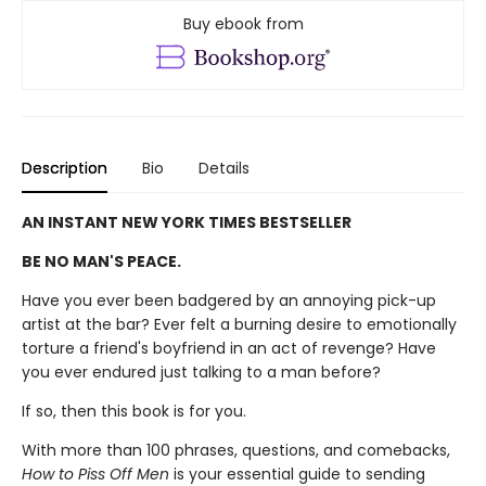
Buy ebook from
Description
Bio
Details
AN INSTANT NEW YORK TIMES BESTSELLER
BE NO MAN'S PEACE.
Have you ever been badgered by an annoying pick-up
artist at the bar? Ever felt a burning desire to emotionally
torture a friend's boyfriend in an act of revenge? Have
you ever endured just talking to a man before?
If so, then this book is for you.
With more than 100 phrases, questions, and comebacks,
How to Piss Off Men
is your essential guide to sending