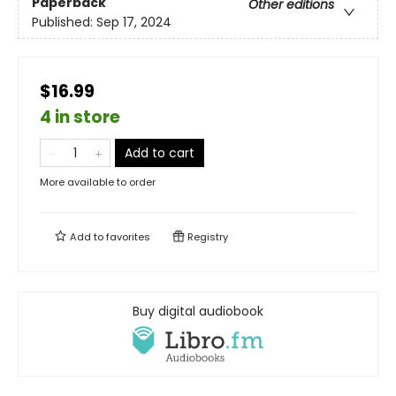
Paperback
Other editions
Published:
Sep 17, 2024
$16.99
4 in store
Add to cart
More available to order
Add to
favorites
Registry
Buy digital audiobook