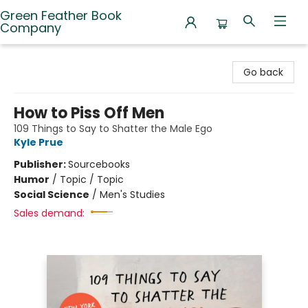
Green Feather Book
Company
Green Feather Book Company
Go back
How to Piss Off Men
109 Things to Say to Shatter the Male Ego
Kyle Prue
Publisher:
Sourcebooks
Humor
/
Topic / Topic
Social Science
/
Men's Studies
Sales demand: