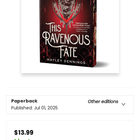
Paperback
Other editions
Published:
Jul 01, 2025
$13.99