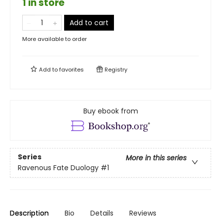
1 in store
Add to cart
More available to order
Add to
favorites
Registry
Buy ebook from
Series
More in this series
Ravenous Fate Duology
#1
Description
Bio
Details
Reviews