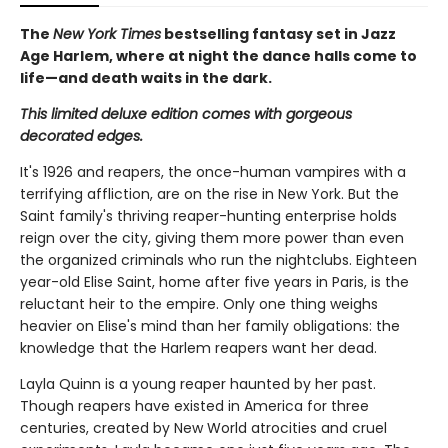
The
New York Times
bestselling fantasy set in Jazz
Age Harlem, where at night the dance halls come to
life—and death waits in the dark.
This limited deluxe edition comes with gorgeous
decorated edges.
It's 1926 and reapers, the once-human vampires with a
terrifying affliction, are on the rise in New York. But the
Saint family's thriving reaper-hunting enterprise holds
reign over the city, giving them more power than even
the organized criminals who run the nightclubs. Eighteen
year-old Elise Saint, home after five years in Paris, is the
reluctant heir to the empire. Only one thing weighs
heavier on Elise's mind than her family obligations: the
knowledge that the Harlem reapers want her dead.
Layla Quinn is a young reaper haunted by her past.
Though reapers have existed in America for three
centuries, created by New World atrocities and cruel