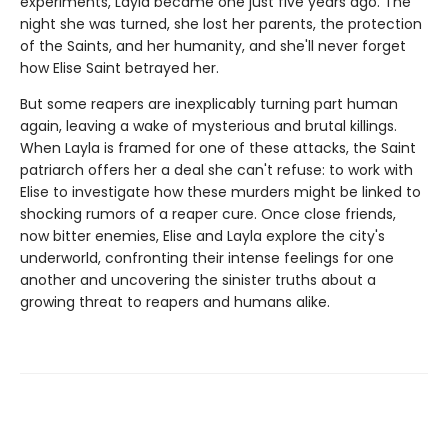
experiments, Layla became one just five years ago. The
night she was turned, she lost her parents, the protection
of the Saints, and her humanity, and she'll never forget
how Elise Saint betrayed her.
But some reapers are inexplicably turning part human
again, leaving a wake of mysterious and brutal killings.
When Layla is framed for one of these attacks, the Saint
patriarch offers her a deal she can't refuse: to work with
Elise to investigate how these murders might be linked to
shocking rumors of a reaper cure. Once close friends,
now bitter enemies, Elise and Layla explore the city's
underworld, confronting their intense feelings for one
another and uncovering the sinister truths about a
growing threat to reapers and humans alike.