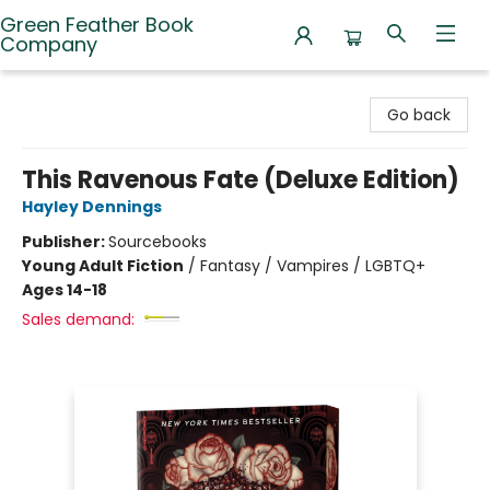
Green Feather Book
Company
Green Feather Book Company
Go back
This Ravenous Fate (Deluxe Edition)
Hayley Dennings
Publisher:
Sourcebooks
Young Adult Fiction
/
Fantasy / Vampires / LGBTQ+
Ages 14-18
Sales demand: