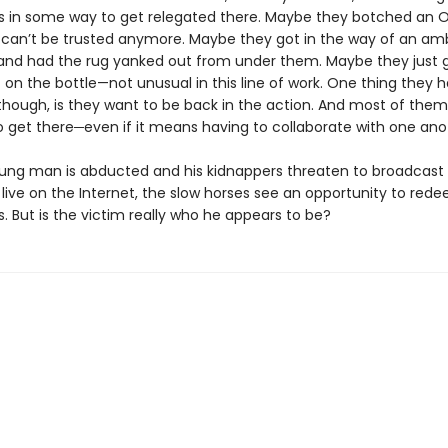
 in some way to get relegated there. Maybe they botched an 
 can’t be trusted anymore. Maybe they got in the way of an amb
and had the rug yanked out from under them. Maybe they just 
on the bottle—not unusual in this line of work. One thing they h
ough, is they want to be back in the action. And most of the
o get there─even if it means having to collaborate with one ano
ng man is abducted and his kidnappers threaten to broadcast 
live on the Internet, the slow horses see an opportunity to red
. But is the victim really who he appears to be?