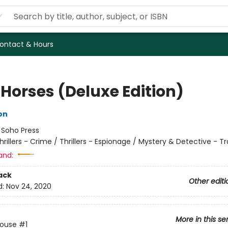
ontact & Hours
 Horses (Deluxe Edition)
on
:
Soho Press
hrillers - Crime / Thrillers - Espionage / Mystery & Detective - Tr
and:
ack
Other editi
d:
Nov 24, 2020
More in this se
House
#1