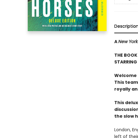
Descriptio
A
New York
THE BOOK 
STARRING
Welcome to
This team
royally a
This delux
discussion
the slow 
London, En
left of the