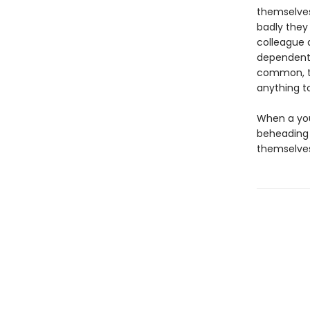
themselves
badly they
colleague 
dependent 
common, th
anything t
When a you
beheading 
themselves