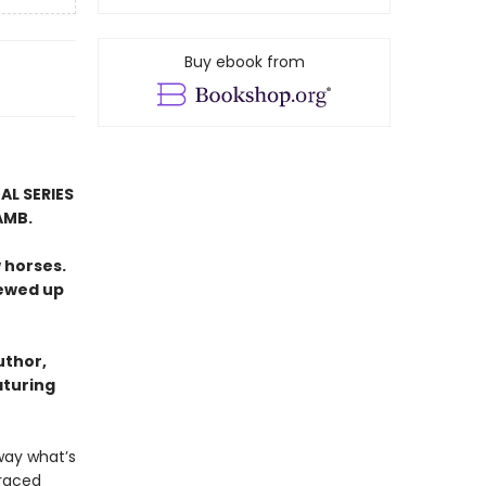
Buy ebook from
AL SERIES
AMB.
 horses.
rewed up
uthor,
aturing
way what’s
graced