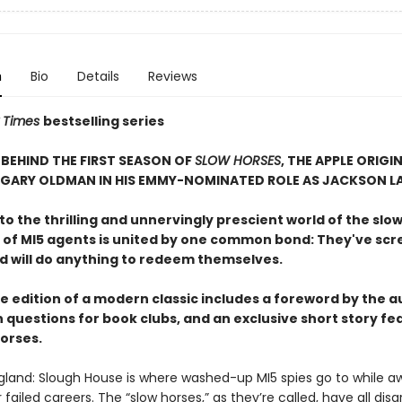
n
Bio
Details
Reviews
 Times
bestselling series
BEHIND THE FIRST SEASON OF
SLOW HORSES
, THE APPLE ORIGIN
 GARY OLDMAN IN HIS EMMY-NOMINATED ROLE AS JACKSON L
 the thrilling and unnervingly prescient world of the slow
 of MI5 agents is united by one common bond: They've sc
nd will do anything to redeem themselves.
e edition of a modern classic includes a foreword by the a
 questions for book clubs, and an exclusive short story fe
horses.
gland: Slough House is where washed-up MI5 spies go to while a
ir failed careers. The “slow horses,” as they’re called, have all dis