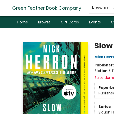
Green Feather Book Company
Keyword
Home
Browse
Gift Cards
Events
C
Green Feather Book Company
Slow
Mick Herr
Publisher
Fiction
/
T
Sales dem
Paperb
Publishe
Series
Slough 