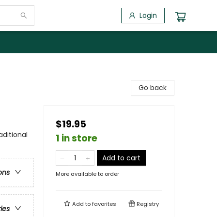
Login
Go back
$19.95
aditional
1 in store
Add to cart
ons
More available to order
Add to
favorites
Registry
ries