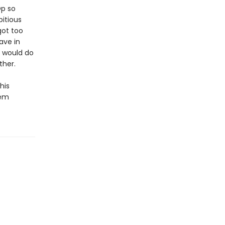
Op so
itious
got too
ave in
m would do
ther.
his
eem