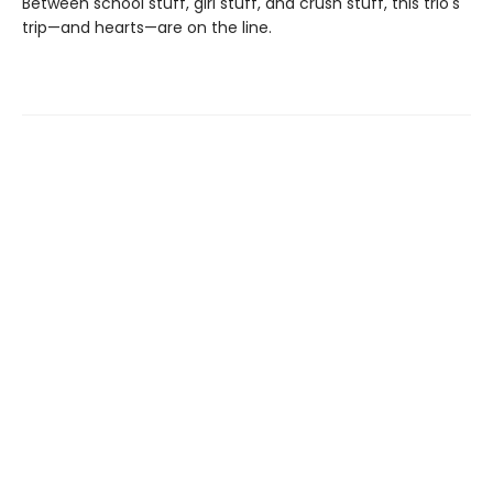
Between school stuff, girl stuff, and crush stuff, this trio's
trip—and hearts—are on the line.