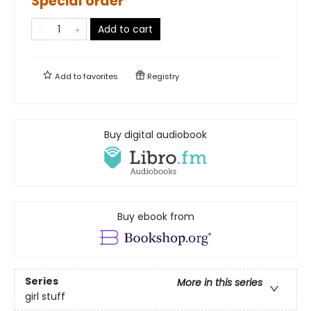
Special order
Add to cart
Add to
favorites
Registry
Buy digital audiobook
Buy ebook from
Series
More in this series
girl stuff