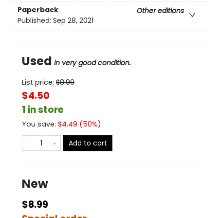
Paperback
Other editions
Published:
Sep 28, 2021
Used
in very good condition.
List price:
$
8.99
$4.50
1 in store
You save:
$
4.49
(
50
%)
Add to cart
New
$8.99