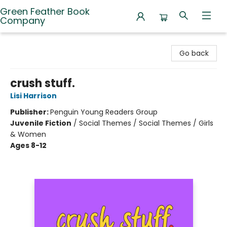
Green Feather Book
Company
Green Feather Book Company
Go back
crush stuff.
Lisi Harrison
Publisher:
Penguin Young Readers Group
Juvenile Fiction
/
Social Themes / Social Themes / Girls
& Women
Ages 8-12