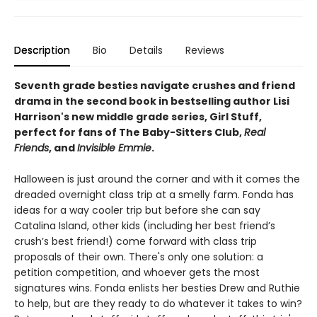
Description
Bio
Details
Reviews
Seventh grade besties navigate crushes and friend
drama in the second book in bestselling author Lisi
Harrison's new middle grade series, Girl Stuff,
perfect for fans of The Baby-Sitters Club,
Real
Friends
, and
Invisible Emmie
.
Halloween is just around the corner and with it comes the
dreaded overnight class trip at a smelly farm. Fonda has
ideas for a way cooler trip but before she can say
Catalina Island, other kids (including her best friend’s
crush’s best friend!) come forward with class trip
proposals of their own. There's only one solution: a
petition competition, and whoever gets the most
signatures wins. Fonda enlists her besties Drew and Ruthie
to help, but are they ready to do whatever it takes to win?